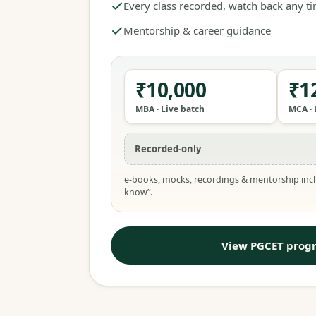
Every class recorded, watch back any t
Mentorship & career guidance
₹10,000
₹1
MBA · Live batch
MCA · 
Recorded-only
e-books, mocks, recordings & mentorship incl
know”.
View PGCET prog