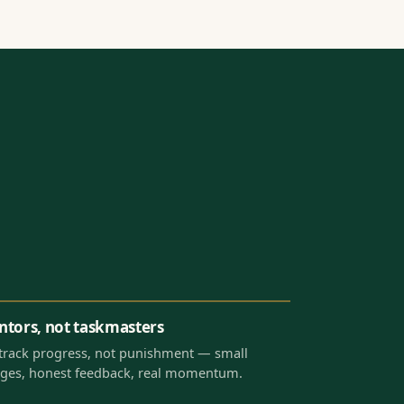
tors, not taskmasters
track progress, not punishment — small
ges, honest feedback, real momentum.