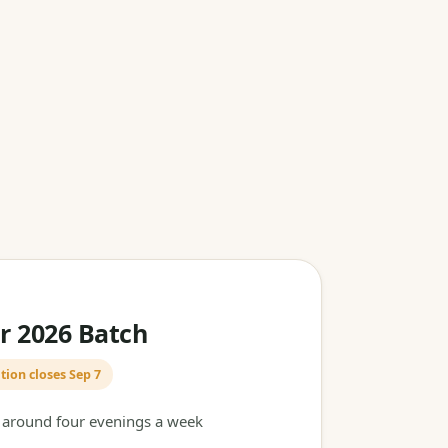
 2026 Batch
tion closes Sep 7
t around four evenings a week