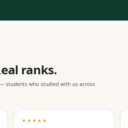
eal ranks.
 — students who studied with us across
★★★★★