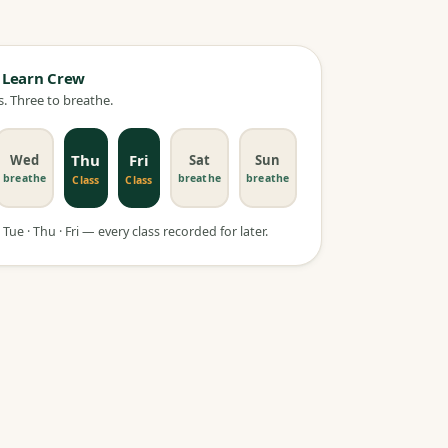
 Learn Crew
. Three to breathe.
Thu
Fri
Wed
Sat
Sun
breathe
breathe
breathe
Class
Class
Tue · Thu · Fri — every class recorded for later.