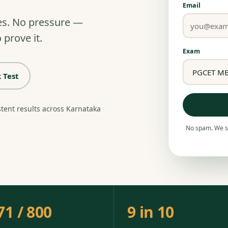
Email
es. No pressure —
 prove it.
Exam
 Test
stent results across Karnataka
No spam. We se
71 / 800
9 in 10