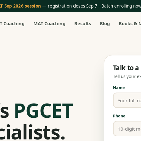
T Sep 2026 session
— registration closes Sep 7 · Batch enrolling n
T Coaching
MAT Coaching
Results
Blog
Books & 
Talk to 
Tell us your 
Name
’s
PGCET
Phone
ialists.