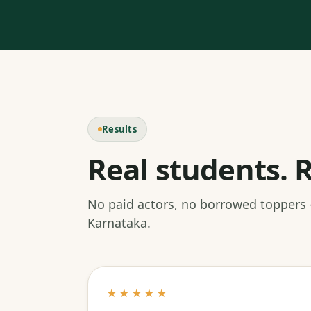
Results
Real students. R
No paid actors, no borrowed toppers
Karnataka.
★★★★★