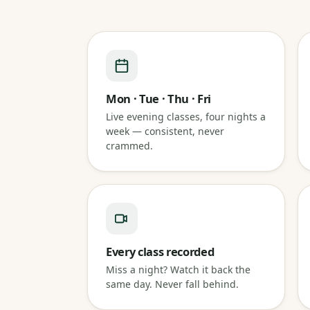
Mon · Tue · Thu · Fri
Live evening classes, four nights a
week — consistent, never
crammed.
Every class recorded
Miss a night? Watch it back the
same day. Never fall behind.