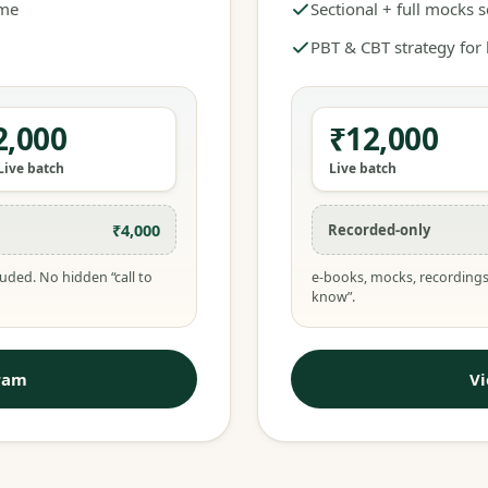
ime
Sectional + full mocks 
PBT & CBT strategy for
2,000
₹12,000
Live batch
Live batch
₹4,000
Recorded-only
uded. No hidden “call to
e-books, mocks, recordings
know”.
ram
V