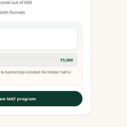
scored out of 800
 both formats
₹5,000
 & mentorship included. No hidden “call to
iew MAT program