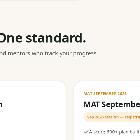
One standard.
 and mentors who track your progress
MAT SEPTEMBER 2026
h
MAT September
Sep 2026 session — registra
A score-600+ plan buil