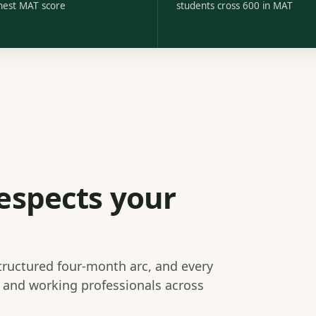
hest MAT score
students cross 600 in MAT
espects your
structured four-month arc, and every
s and working professionals across