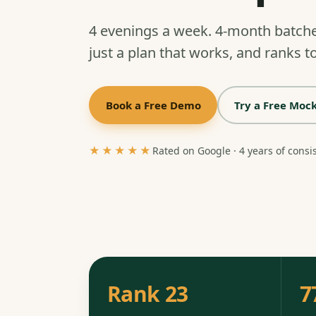
4 evenings a week. 4-month batch
just a plan that works, and ranks to
Book a Free Demo
Try a Free Mock
★★★★★
Rated on Google · 4 years of consi
Rank 23
7