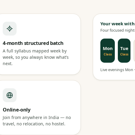
Your week with
Four focused nights
4-month structured batch
Mon
Tue
A full syllabus mapped week by
Class
Class
week, so you always know what’s
next.
Live evenings Mon · 
Online-only
Join from anywhere in India — no
travel, no relocation, no hostel.