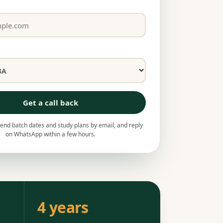
Get a call back
nd batch dates and study plans by email, and reply
on WhatsApp within a few hours.
4 years