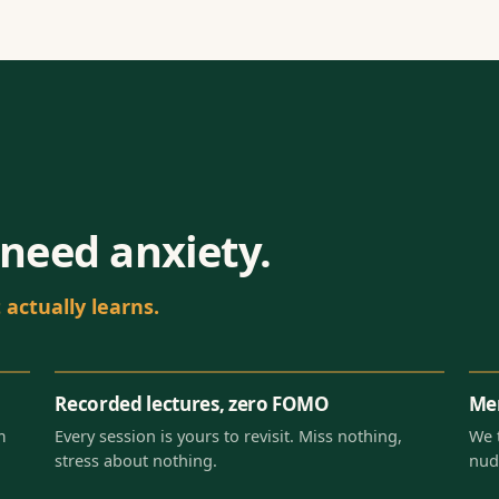
need anxiety.
actually learns.
Recorded lectures, zero FOMO
Men
m
Every session is yours to revisit. Miss nothing,
We 
stress about nothing.
nud