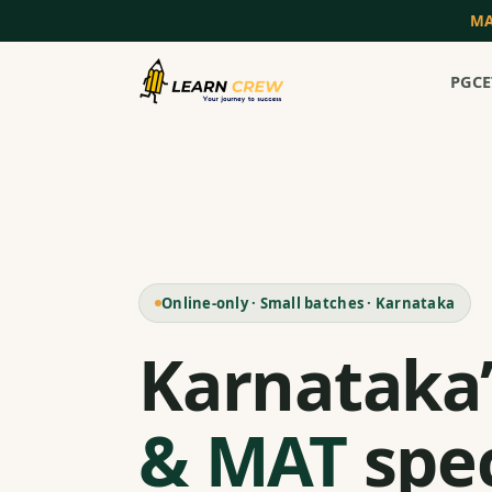
MA
PGCE
Online-only · Small batches · Karnataka
Karnataka
& MAT
spec