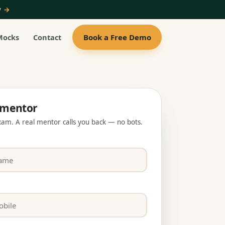
ow
→
Book a Free Demo
Mocks
Contact
a mentor
exam. A real mentor calls you back — no bots.