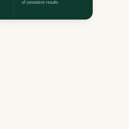
of consistent results