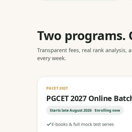
Two programs. 
Transparent fees, real rank analysis,
every week.
PGCET 2027
PGCET 2027 Online Batc
Starts late August 2026 · Enrolling now
E-books & full mock test series