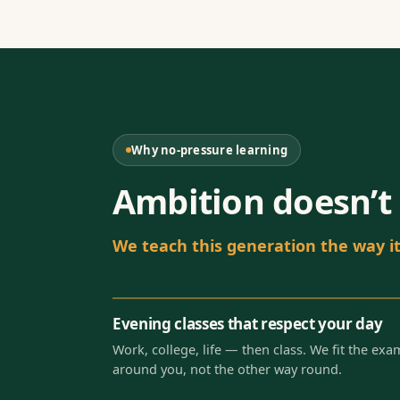
Why no-pressure learning
Ambition doesn’t 
We teach this generation the way it 
Evening classes that respect your day
Work, college, life — then class. We fit the exa
around you, not the other way round.