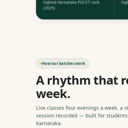
highest Karnataka PGCET rank
hig
(2025)
How our batches work
A rhythm that r
week.
Live classes four evenings a week, a 
session recorded — built for student
Karnataka.