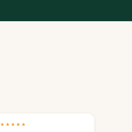
★★★★★