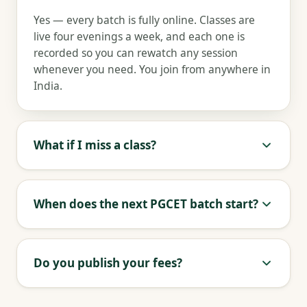
Yes — every batch is fully online. Classes are
live four evenings a week, and each one is
recorded so you can rewatch any session
whenever you need. You join from anywhere in
India.
What if I miss a class?
When does the next PGCET batch start?
Do you publish your fees?