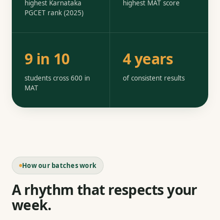
highest Karnataka
highest MAT score
PGCET rank (2025)
9 in 10
4 years
students cross 600 in
of consistent results
MAT
How our batches work
A rhythm that respects your
week.