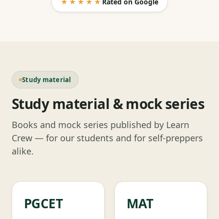
★★★★★
Rated on Google
Study material
Study material & mock series
Books and mock series published by Learn
Crew — for our students and for self-preppers
alike.
PGCET
MAT