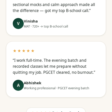
sectional mocks and calm approach made all
the difference — got my top B-school call.”
Vinisha
V
MAT · 720+ → top B-school call
★★★★★
“I work full-time. The evening batch and
recorded classes let me prepare without
quitting my job. PGCET cleared, no burnout.”
Abhishek
A
Working professional · PGCET evening batch