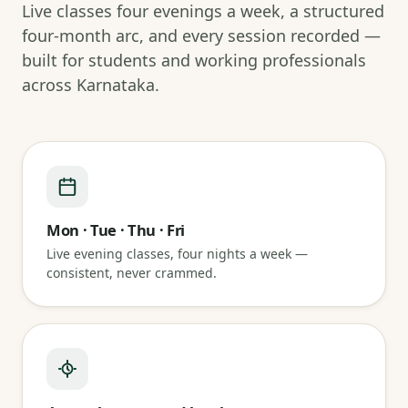
Live classes four evenings a week, a structured
four-month arc, and every session recorded —
built for students and working professionals
across Karnataka.
Mon · Tue · Thu · Fri
Live evening classes, four nights a week —
consistent, never crammed.