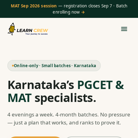
MAT Sep 2026 session
— registration closes Sep 7 · Batch
enrolling now
→
Online-only · Small batches · Karnataka
Karnataka’s
PGCET &
MAT
specialists.
4 evenings a week. 4-month batches. No pressure
— just a plan that works, and ranks to prove it.