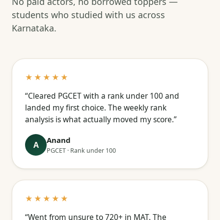
No paid actors, no borrowed toppers —
students who studied with us across
Karnataka.
★★★★★
“Cleared PGCET with a rank under 100 and
landed my first choice. The weekly rank
analysis is what actually moved my score.”
Anand
A
PGCET · Rank under 100
★★★★★
“Went from unsure to 720+ in MAT. The