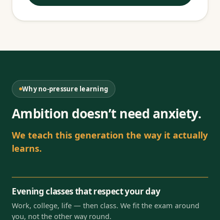
Why no-pressure learning
Ambition doesn’t need anxiety.
We teach this generation the way it actually
learns.
Evening classes that respect your day
Work, college, life — then class. We fit the exam around
you, not the other way round.