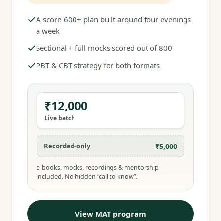
A score-600+ plan built around four evenings
a week
Sectional + full mocks scored out of 800
PBT & CBT strategy for both formats
₹12,000
Live batch
₹5,000
Recorded-only
e-books, mocks, recordings & mentorship
included. No hidden “call to know”.
View MAT program