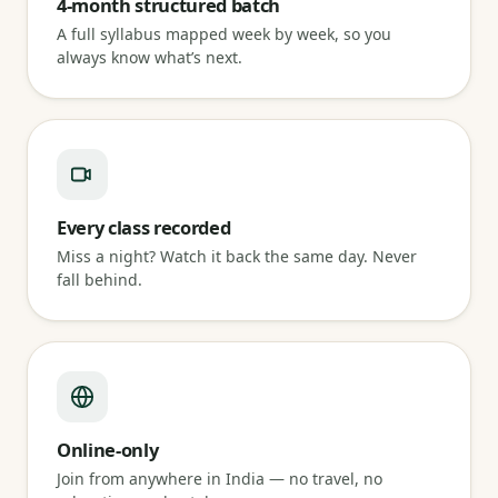
4-month structured batch
A full syllabus mapped week by week, so you
always know what’s next.
Every class recorded
Miss a night? Watch it back the same day. Never
fall behind.
Online-only
Join from anywhere in India — no travel, no