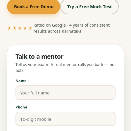
Book a Free Demo
Try a Free Mock Test
Rated on Google · 4 years of consistent
★★★★★
results across Karnataka
Talk to a mentor
Tell us your exam. A real mentor calls you back — no
bots.
Name
Phone