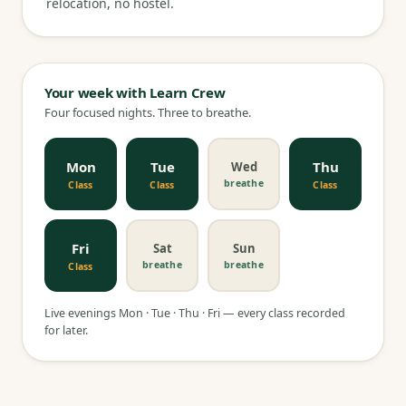
relocation, no hostel.
Your week with Learn Crew
Four focused nights. Three to breathe.
Mon
Tue
Thu
Wed
breathe
Class
Class
Class
Fri
Sat
Sun
breathe
breathe
Class
Live evenings Mon · Tue · Thu · Fri — every class recorded
for later.