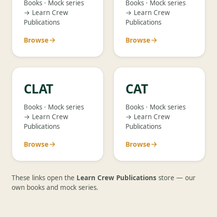
Books · Mock series
Books · Mock series
→ Learn Crew
→ Learn Crew
Publications
Publications
Browse
Browse
CLAT
CAT
Books · Mock series
Books · Mock series
→ Learn Crew
→ Learn Crew
Publications
Publications
Browse
Browse
These links open the
Learn Crew Publications
store — our
own books and mock series.