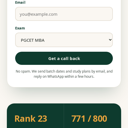
Email
Exam
Get a call back
No spam. We send batch dates and study plans by email, and
reply on WhatsApp within a few hours.
Rank 23
771 / 800