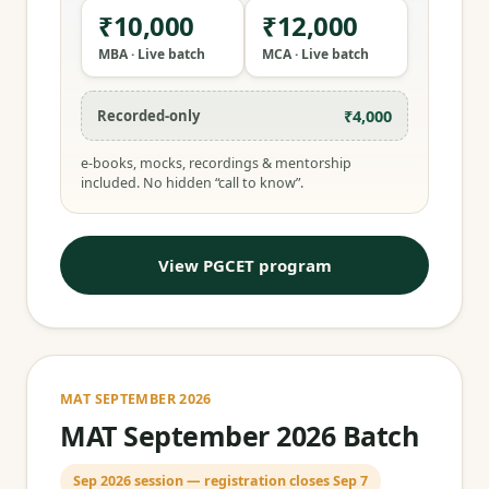
₹10,000
₹12,000
MBA · Live batch
MCA · Live batch
₹4,000
Recorded-only
e-books, mocks, recordings & mentorship
included. No hidden “call to know”.
View PGCET program
MAT SEPTEMBER 2026
MAT September 2026 Batch
Sep 2026 session — registration closes Sep 7