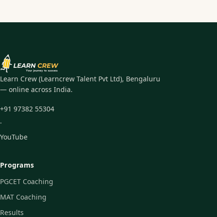
Learn Crew (Learncrew Talent Pvt Ltd), Bengaluru
— online across India.
+91 97382 55304
·
YouTube
Programs
PGCET Coaching
MAT Coaching
Results