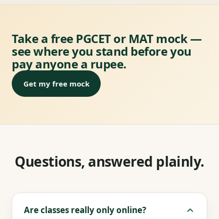
Take a free PGCET or MAT mock —
see where you stand before you
pay anyone a rupee.
Get my free mock
Questions, answered plainly.
Are classes really only online?