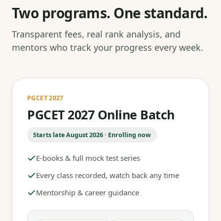
Two programs. One standard.
Transparent fees, real rank analysis, and
mentors who track your progress every week.
PGCET 2027
PGCET 2027 Online Batch
Starts late August 2026 · Enrolling now
E-books & full mock test series
Every class recorded, watch back any time
Mentorship & career guidance