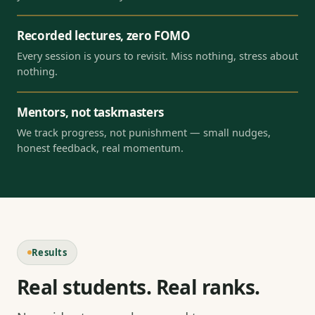
Recorded lectures, zero FOMO
Every session is yours to revisit. Miss nothing, stress about
nothing.
Mentors, not taskmasters
We track progress, not punishment — small nudges,
honest feedback, real momentum.
Results
Real students. Real ranks.