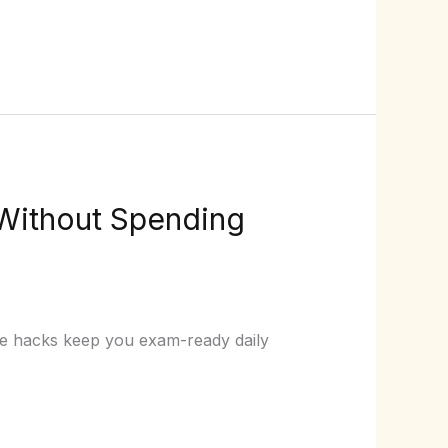
 Without Spending
ote hacks keep you exam-ready daily