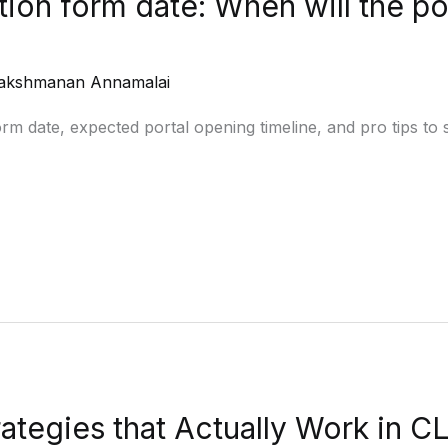
ion form date: When will the po
akshmanan Annamalai
 date, expected portal opening timeline, and pro tips to st
ategies that Actually Work in 