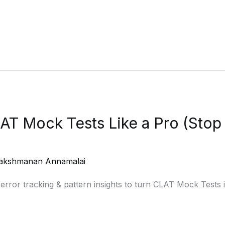
AT Mock Tests Like a Pro (Sto
akshmanan Annamalai
 error tracking & pattern insights to turn CLAT Mock Tests