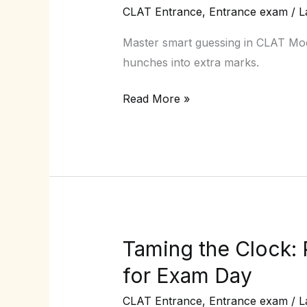
Guessing
CLAT Entrance
,
Entrance exam
/
L
Strategies
that
Master smart guessing in CLAT Mock
Actually
hunches into extra marks.
Work
Read More »
in
CLAT
Mocks
Taming the Clock
Taming
the
for Exam Day
Clock:
CLAT Entrance
,
Entrance exam
/
L
Proven