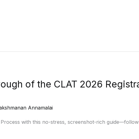
ough of the CLAT 2026 Registra
akshmanan Annamalai
rocess with this no-stress, screenshot-rich guide—follow e