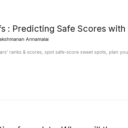
 : Predicting Safe Scores with
akshmanan Annamalai
ars’ ranks & scores, spot safe-score sweet spots, plan you