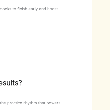
ocks to finish early and boost
esults?
the practice rhythm that powers