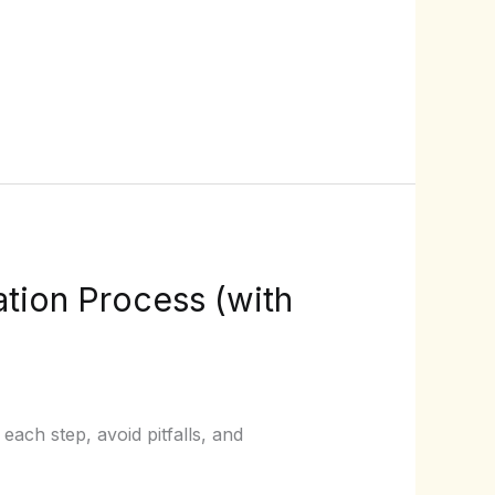
tion Process (with
ach step, avoid pitfalls, and