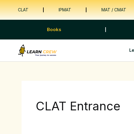
Skip
CLAT
IPMAT
MAT / CMAT
to
content
Books
L
CLAT Entrance