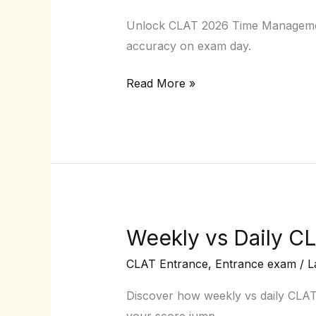
CLAT
Unlock CLAT 2026 Time Management 
2026
accuracy on exam day.
Time
Management
Read More »
Techniques
for
Exam
Day
Weekly vs Daily CL
Weekly
vs
CLAT Entrance
,
Entrance exam
/
L
Daily
CLAT
Discover how weekly vs daily CLA
Mocks:
your score jump.