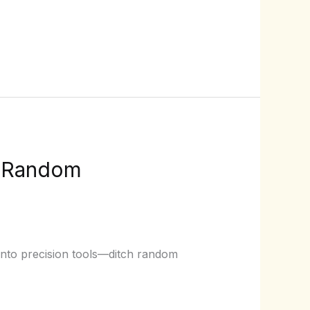
p Random
 into precision tools—ditch random