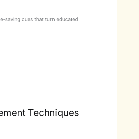
e-saving cues that turn educated
ement Techniques