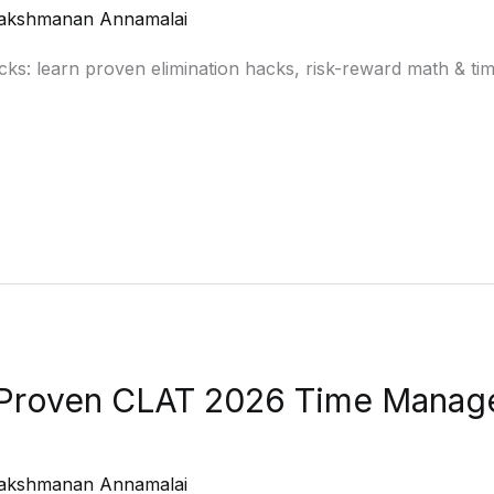
akshmanan Annamalai
s: learn proven elimination hacks, risk-reward math & tim
: Proven CLAT 2026 Time Manag
akshmanan Annamalai