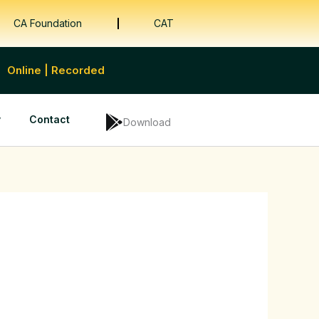
CA Foundation
CAT
Online | Recorded
y
Contact
Download