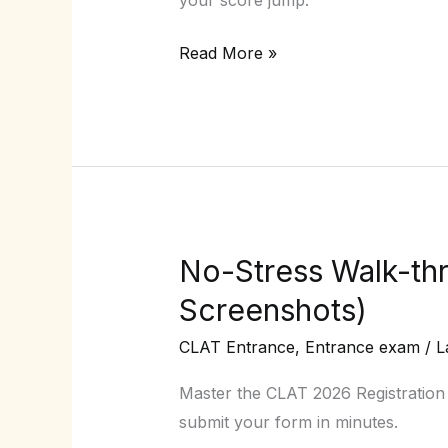
Which
Read More »
will
give
me
results?
No-Stress Walk-thr
No-
Stress
Screenshots)
Walk-
CLAT Entrance
,
Entrance exam
/
L
through
of
Master the CLAT 2026 Registration P
the
submit your form in minutes.
CLAT