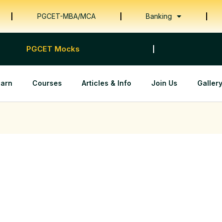
PGCET-MBA/MCA
Banking
PGCET Mocks
earn
Courses
Articles & Info
Join Us
Galler