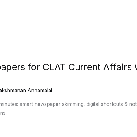
pers for CLAT Current Affairs
akshmanan Annamalai
minutes: smart newspaper skimming, digital shortcuts & n
ns.