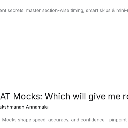
secrets: master section-wise timing, smart skips & mini-m
AT Mocks: Which will give me r
akshmanan Annamalai
T Mocks shape speed, accuracy, and confidence—pinpoint 