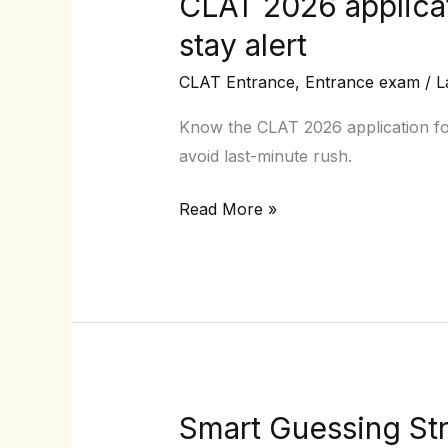
CLAT 2026 applicat
CLAT
2026
stay alert
application
CLAT Entrance
,
Entrance exam
/
L
form
date:
Know the CLAT 2026 application form
When
avoid last-minute rush.
will
the
Read More »
portal
open
&
how
to
stay
alert
Smart Guessing Str
Smart