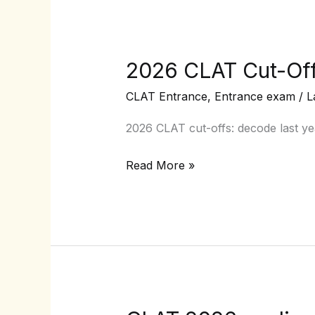
2026 CLAT Cut-Offs
2026
CLAT
CLAT Entrance
,
Entrance exam
/
L
Cut-
Offs
2026 CLAT cut-offs: decode last ye
:
Read More »
Predicting
Safe
Scores
with
Past-
Year
Trends