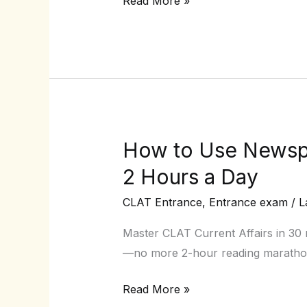
Read More »
Pro
(Stop
Random
Guessing!)
How to Use Newspa
How
to
2 Hours a Day
Use
CLAT Entrance
,
Entrance exam
/
L
Newspapers
for
Master CLAT Current Affairs in 30 
CLAT
—no more 2-hour reading maratho
Current
Affairs
Read More »
Without