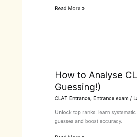
2026
Read More »
Registration
Process
(with
Screenshots)
How to Analyse CL
How
to
Guessing!)
Analyse
CLAT Entrance
,
Entrance exam
/
L
CLAT
Mock
Unlock top ranks: learn systematic
Tests
guesses and boost accuracy.
Like
a