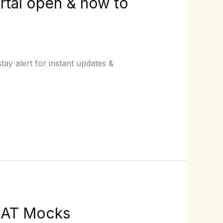
rtal open & how to
ay alert for instant updates &
CLAT Mocks