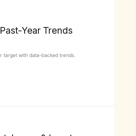
 Past-Year Trends
r target with data-backed trends.