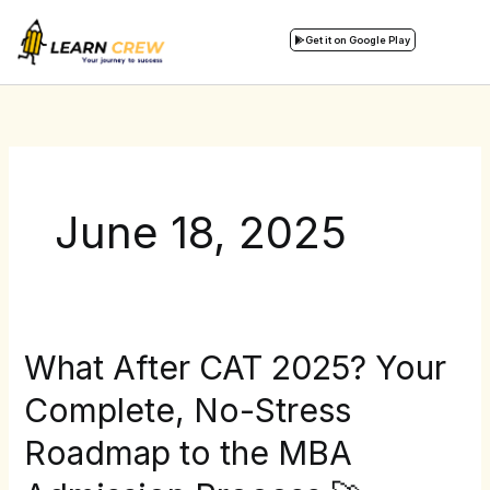
Skip
to
Get it on Google Play
content
June 18, 2025
What After CAT 2025? Your
What
After
Complete, No-Stress
CAT
Roadmap to the MBA
2025?
Your