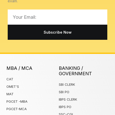
exam.
Email
Subscribe Now
MBA / MCA
BANKING /
GOVERNMENT
CAT
SBI CLERK
OMET'S
SBI PO
MAT
IBPS CLERK
PGCET -MBA
IBPS PO
PGCET-MCA
SSC-CGL