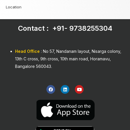
Location
Contact : +91-
9738255304
Head Office
: No 57, Nandanam layout, Nisarga colony,
13th C cross, 9th cross, 10th main road, Horamavu,
Bangalore 560043.
F
L
Y
a
i
o
c
n
u
e
k
t
b
e
u
o
d
b
o
i
e
k
n