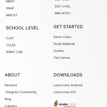
NMAT
SSC-CHSL
SNAP
RRB-NTPC
NIMCET
1win
GET STARTED
SCHOOL LEVEL
Demo Class
CLAT
Study Material
CULEE
Guides
IPMAT | IIM
Test Series
ABOUT
DOWNLOADS
Reviews
Learncrew Android
Telegram Community
Learncrew IOS
Blog
Careers