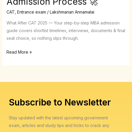
Admission Process 🚀
Complete,
No-
CAT
,
Entrance exam
/
Lakshmanan Annamalai
Stress
What After CAT 2025 — Your step-by-step MBA admission
Roadmap
guide covers shortlist timelines, interviews, documents & final
to
seat choice, so nothing slips through.
the
MBA
Read More »
Admission
Process
🚀
Subscribe to Newsletter
Stay updated with the latest upcoming government
exam, articles and study tips and tricks to crack any