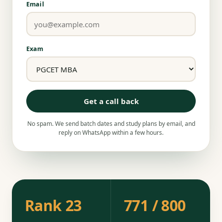
Email
Exam
Get a call back
No spam. We send batch dates and study plans by email, and
reply on WhatsApp within a few hours.
Rank 23
771 / 800