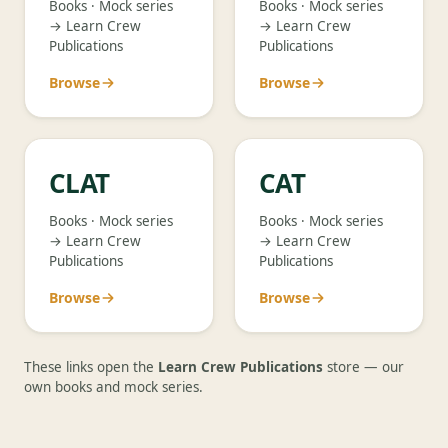
Books · Mock series
Books · Mock series
→ Learn Crew
→ Learn Crew
Publications
Publications
Browse
Browse
CLAT
CAT
Books · Mock series
Books · Mock series
→ Learn Crew
→ Learn Crew
Publications
Publications
Browse
Browse
These links open the
Learn Crew Publications
store — our
own books and mock series.