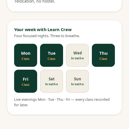
relocation, no hostel.
Your week with Learn Crew
Four focused nights. Three to breathe.
Mon
Tue
Thu
Wed
breathe
Class
Class
Class
Fri
Sat
Sun
breathe
breathe
Class
Live evenings Mon · Tue · Thu · Fri — every class recorded
for later.