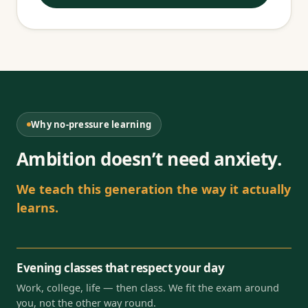
Why no-pressure learning
Ambition doesn’t need anxiety.
We teach this generation the way it actually
learns.
Evening classes that respect your day
Work, college, life — then class. We fit the exam around
you, not the other way round.