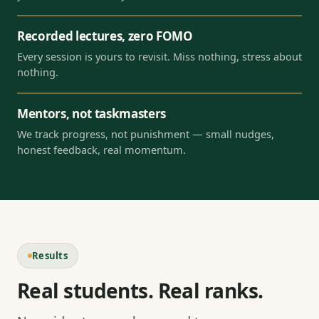
Recorded lectures, zero FOMO
Every session is yours to revisit. Miss nothing, stress about
nothing.
Mentors, not taskmasters
We track progress, not punishment — small nudges,
honest feedback, real momentum.
Results
Real students. Real ranks.