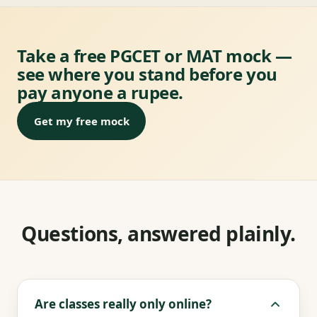
Take a free PGCET or MAT mock —
see where you stand before you
pay anyone a rupee.
Get my free mock
Questions, answered plainly.
Are classes really only online?