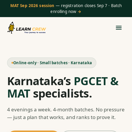
MAT Sep 2026 session
— registration closes Sep 7 · Batch
enrolling now
→
Online-only · Small batches · Karnataka
Karnataka’s
PGCET &
MAT
specialists.
4 evenings a week. 4-month batches. No pressure
— just a plan that works, and ranks to prove it.