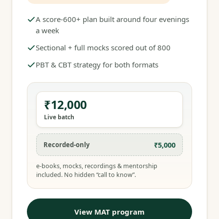
A score-600+ plan built around four evenings
a week
Sectional + full mocks scored out of 800
PBT & CBT strategy for both formats
₹12,000
Live batch
₹5,000
Recorded-only
e-books, mocks, recordings & mentorship
included. No hidden “call to know”.
View MAT program