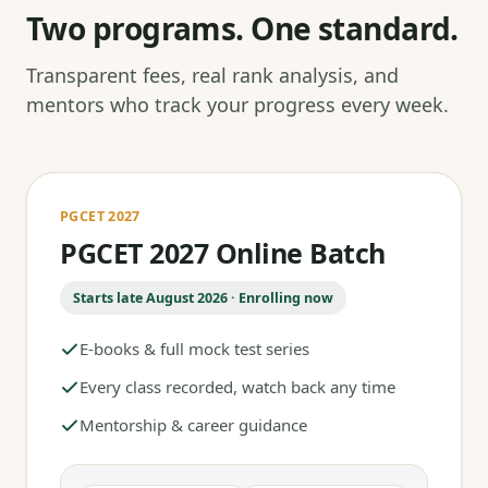
Two programs. One standard.
Transparent fees, real rank analysis, and
mentors who track your progress every week.
PGCET 2027
PGCET 2027 Online Batch
Starts late August 2026 · Enrolling now
E-books & full mock test series
Every class recorded, watch back any time
Mentorship & career guidance