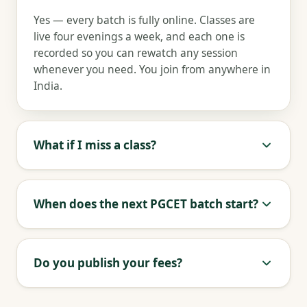
Yes — every batch is fully online. Classes are
live four evenings a week, and each one is
recorded so you can rewatch any session
whenever you need. You join from anywhere in
India.
What if I miss a class?
When does the next PGCET batch start?
Do you publish your fees?