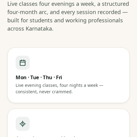
Live classes four evenings a week, a structured
four-month arc, and every session recorded —
built for students and working professionals
across Karnataka.
Mon · Tue · Thu · Fri
Live evening classes, four nights a week —
consistent, never crammed.