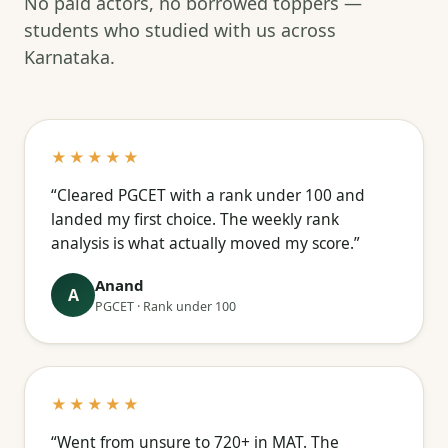
No paid actors, no borrowed toppers —
students who studied with us across
Karnataka.
★★★★★
“Cleared PGCET with a rank under 100 and
landed my first choice. The weekly rank
analysis is what actually moved my score.”
Anand
A
PGCET · Rank under 100
★★★★★
“Went from unsure to 720+ in MAT. The