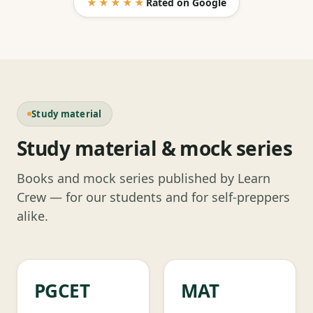
★★★★★
Rated on Google
Study material
Study material & mock series
Books and mock series published by Learn
Crew — for our students and for self-preppers
alike.
PGCET
MAT