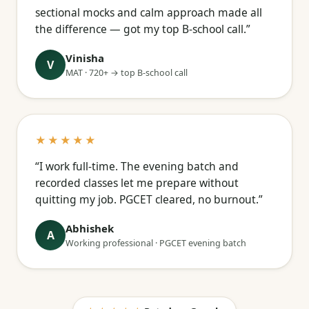
sectional mocks and calm approach made all
the difference — got my top B-school call.”
Vinisha
V
MAT · 720+ → top B-school call
★★★★★
“I work full-time. The evening batch and
recorded classes let me prepare without
quitting my job. PGCET cleared, no burnout.”
Abhishek
A
Working professional · PGCET evening batch