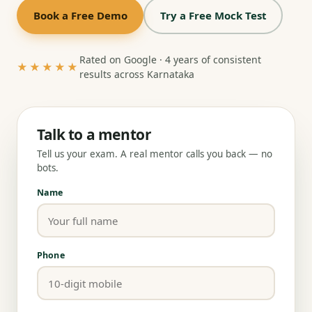
Book a Free Demo
Try a Free Mock Test
Rated on Google · 4 years of consistent
★★★★★
results across Karnataka
Talk to a mentor
Tell us your exam. A real mentor calls you back — no
bots.
Name
Phone