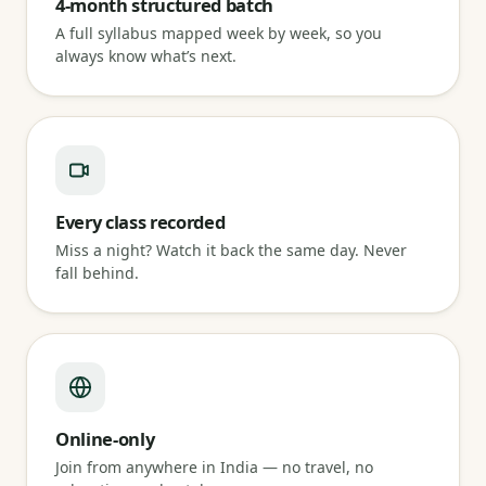
4-month structured batch
A full syllabus mapped week by week, so you
always know what’s next.
Every class recorded
Miss a night? Watch it back the same day. Never
fall behind.
Online-only
Join from anywhere in India — no travel, no