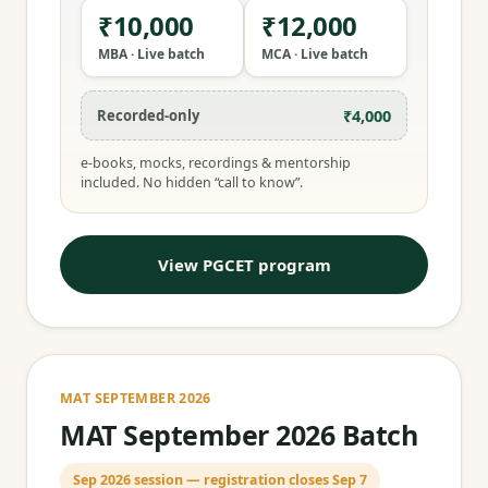
₹10,000
₹12,000
MBA · Live batch
MCA · Live batch
₹4,000
Recorded-only
e-books, mocks, recordings & mentorship
included. No hidden “call to know”.
View PGCET program
MAT SEPTEMBER 2026
MAT September 2026 Batch
Sep 2026 session — registration closes Sep 7