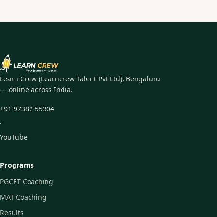
Learn Crew (Learncrew Talent Pvt Ltd), Bengaluru
— online across India.
+91 97382 55304
·
YouTube
Programs
PGCET Coaching
MAT Coaching
Results