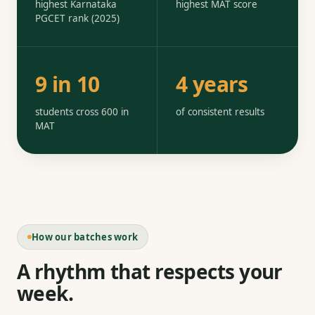
highest Karnataka
highest MAT score
PGCET rank (2025)
9 in 10
4 years
students cross 600 in
of consistent results
MAT
How our batches work
A rhythm that respects your
week.