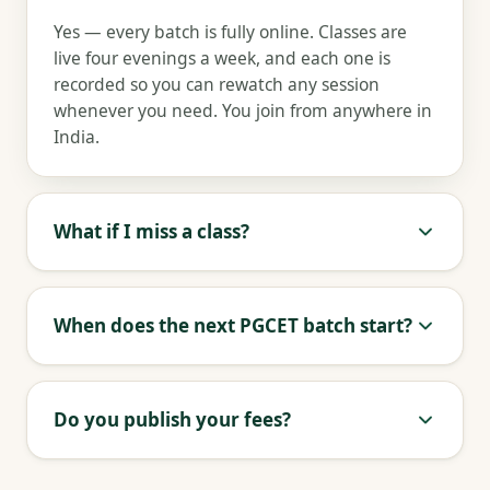
Yes — every batch is fully online. Classes are
live four evenings a week, and each one is
recorded so you can rewatch any session
whenever you need. You join from anywhere in
India.
What if I miss a class?
When does the next PGCET batch start?
Do you publish your fees?