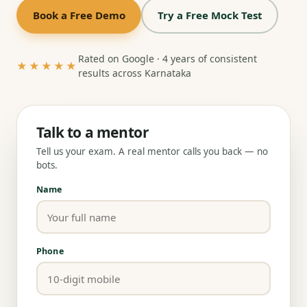
Book a Free Demo
Try a Free Mock Test
Rated on Google · 4 years of consistent
★★★★★
results across Karnataka
Talk to a mentor
Tell us your exam. A real mentor calls you back — no
bots.
Name
Phone