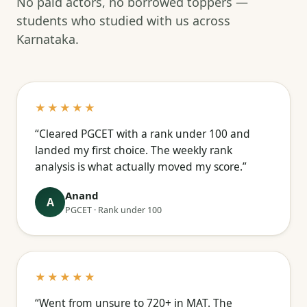
No paid actors, no borrowed toppers —
students who studied with us across
Karnataka.
★★★★★
“Cleared PGCET with a rank under 100 and
landed my first choice. The weekly rank
analysis is what actually moved my score.”
Anand
A
PGCET · Rank under 100
★★★★★
“Went from unsure to 720+ in MAT. The