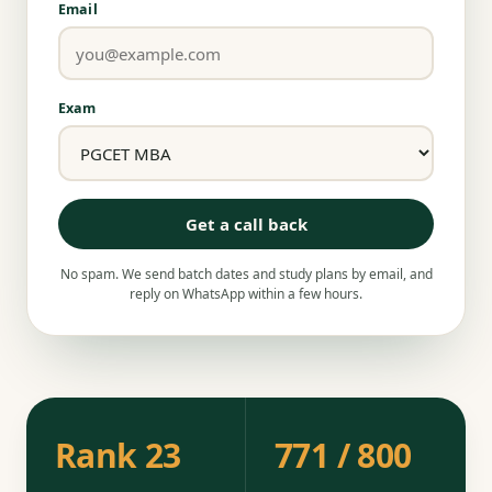
Email
Exam
Get a call back
No spam. We send batch dates and study plans by email, and
reply on WhatsApp within a few hours.
Rank 23
771 / 800