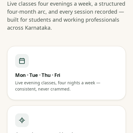
Live classes four evenings a week, a structured
four-month arc, and every session recorded —
built for students and working professionals
across Karnataka.
Mon · Tue · Thu · Fri
Live evening classes, four nights a week —
consistent, never crammed.