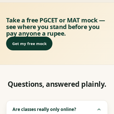
Take a free PGCET or MAT mock —
see where you stand before you
pay anyone a rupee.
Get my free mock
Questions, answered plainly.
Are classes really only online?