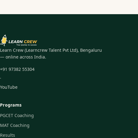
Learn Crew (Learncrew Talent Pvt Ltd), Bengaluru
— online across India.
+91 97382 55304
·
YouTube
Programs
PGCET Coaching
MAT Coaching
Results