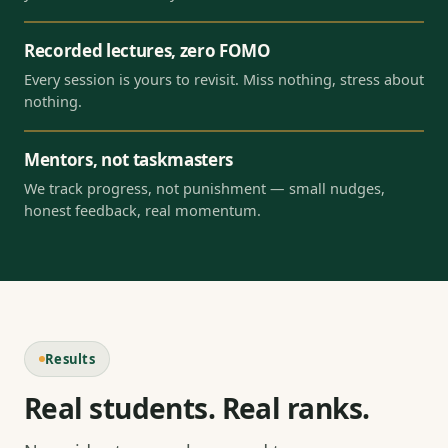
Recorded lectures, zero FOMO
Every session is yours to revisit. Miss nothing, stress about
nothing.
Mentors, not taskmasters
We track progress, not punishment — small nudges,
honest feedback, real momentum.
Results
Real students. Real ranks.