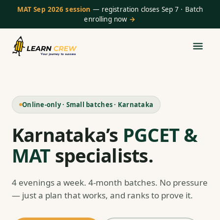
MAT Sep 2026 session
— registration closes Sep 7 · Batch
enrolling now
→
Online-only · Small batches · Karnataka
Karnataka’s
PGCET &
MAT
specialists.
4 evenings a week. 4-month batches. No pressure
— just a plan that works, and ranks to prove it.