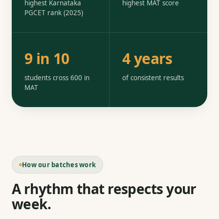
highest Karnataka
highest MAT score
PGCET rank (2025)
9 in 10
4 years
students cross 600 in
of consistent results
MAT
How our batches work
A rhythm that respects your
week.