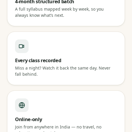
4-month structured batch
A full syllabus mapped week by week, so you
always know what’s next.
Every class recorded
Miss a night? Watch it back the same day. Never
fall behind.
Online-only
Join from anywhere in India — no travel, no