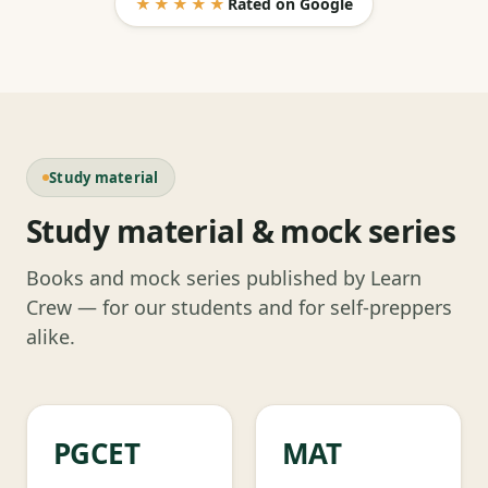
★★★★★
Rated on Google
Study material
Study material & mock series
Books and mock series published by Learn
Crew — for our students and for self-preppers
alike.
PGCET
MAT