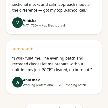
sectional mocks and calm approach made all
the difference — got my top B-school call.”
Vinisha
V
MAT · 720+ → top B-school call
★★★★★
“I work full-time. The evening batch and
recorded classes let me prepare without
quitting my job. PGCET cleared, no burnout.”
Abhishek
A
Working professional · PGCET evening batch