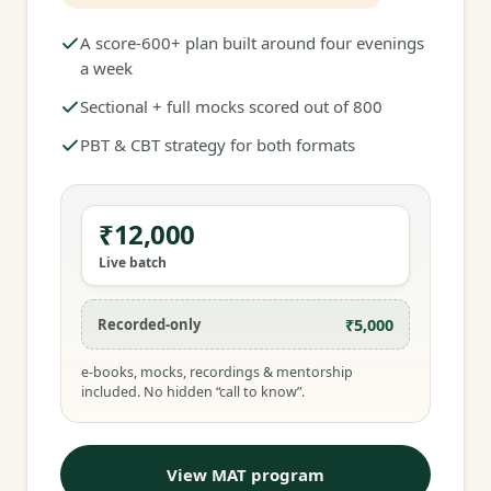
A score-600+ plan built around four evenings
a week
Sectional + full mocks scored out of 800
PBT & CBT strategy for both formats
₹12,000
Live batch
₹5,000
Recorded-only
e-books, mocks, recordings & mentorship
included. No hidden “call to know”.
View MAT program