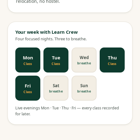
relocation, no hostel.
Your week with Learn Crew
Four focused nights. Three to breathe.
Mon
Tue
Thu
Wed
breathe
Class
Class
Class
Fri
Sat
Sun
breathe
breathe
Class
Live evenings Mon · Tue · Thu · Fri — every class recorded
for later.