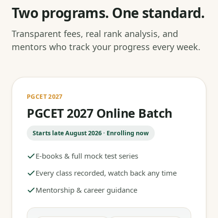
Two programs. One standard.
Transparent fees, real rank analysis, and
mentors who track your progress every week.
PGCET 2027
PGCET 2027 Online Batch
Starts late August 2026 · Enrolling now
E-books & full mock test series
Every class recorded, watch back any time
Mentorship & career guidance