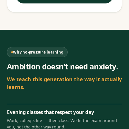
Why no-pressure learning
Ambition doesn’t need anxiety.
We teach this generation the way it actually
learns.
Evening classes that respect your day
Work, college, life — then class. We fit the exam around
you, not the other way round.