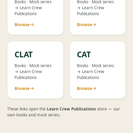
Books · Mock series
Books · Mock series
→ Learn Crew
→ Learn Crew
Publications
Publications
Browse
Browse
CLAT
CAT
Books · Mock series
Books · Mock series
→ Learn Crew
→ Learn Crew
Publications
Publications
Browse
Browse
These links open the
Learn Crew Publications
store — our
own books and mock series.