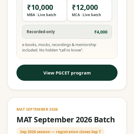
₹10,000
₹12,000
MBA · Live batch
MCA · Live batch
₹4,000
Recorded-only
e-books, mocks, recordings & mentorship
included. No hidden “call to know”.
View PGCET program
MAT SEPTEMBER 2026
MAT September 2026 Batch
Sep 2026 session — registration closes Sep 7