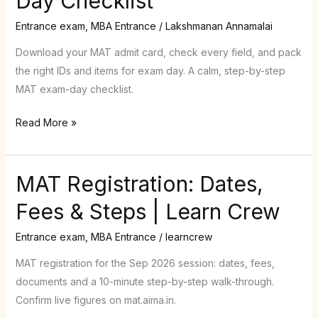
Day Checklist
Card
and
Entrance exam
,
MBA Entrance
/
Lakshmanan Annamalai
Exam-
Download your MAT admit card, check every field, and pack
Day
the right IDs and items for exam day. A calm, step-by-step
Checklist
MAT exam-day checklist.
Read More »
MAT Registration: Dates,
MAT
Registration:
Fees & Steps | Learn Crew
Dates,
Fees
Entrance exam
,
MBA Entrance
/
learncrew
&
MAT registration for the Sep 2026 session: dates, fees,
Steps
documents and a 10-minute step-by-step walk-through.
|
Confirm live figures on mat.aima.in.
Learn