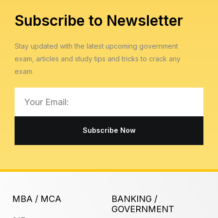
Subscribe to Newsletter
Stay updated with the latest upcoming government
exam, articles and study tips and tricks to crack any
exam.
Email
Subscribe Now
MBA / MCA
BANKING /
GOVERNMENT