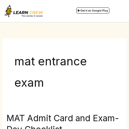
Skip
to
Get it on Google Play
content
mat entrance
exam
MAT Admit Card and Exam-
MAT
Admit