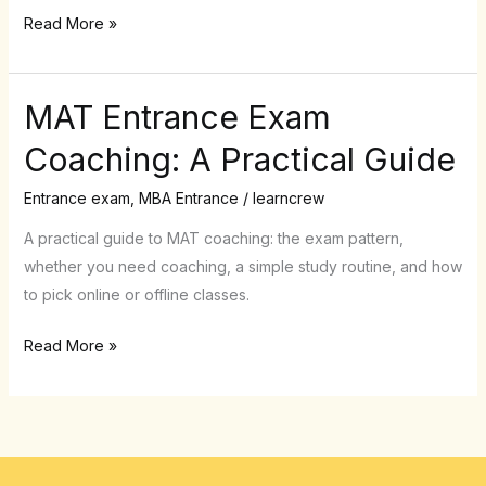
Crew
Read More »
MAT Entrance Exam
MAT
Entrance
Coaching: A Practical Guide
Exam
Coaching:
Entrance exam
,
MBA Entrance
/
learncrew
A
A practical guide to MAT coaching: the exam pattern,
Practical
whether you need coaching, a simple study routine, and how
Guide
to pick online or offline classes.
Read More »