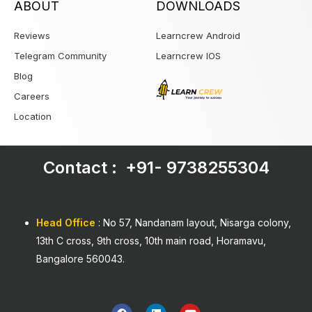
ABOUT
DOWNLOADS
Reviews
Learncrew Android
Telegram Community
Learncrew IOS
Blog
Careers
Location
Contact : +91-
9738255304
Head Office
: No 57, Nandanam layout, Nisarga colony,
13th C cross, 9th cross, 10th main road, Horamavu,
Bangalore 560043.
F
L
Y