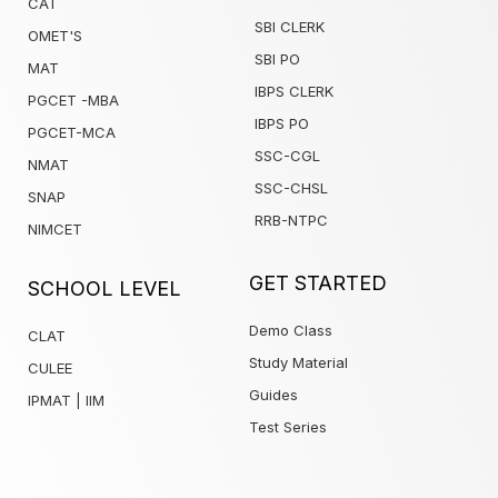
CAT
SBI CLERK
OMET'S
SBI PO
MAT
IBPS CLERK
PGCET -MBA
IBPS PO
PGCET-MCA
SSC-CGL
NMAT
SSC-CHSL
SNAP
RRB-NTPC
NIMCET
1win
GET STARTED
SCHOOL LEVEL
Demo Class
CLAT
Study Material
CULEE
Guides
IPMAT | IIM
Test Series