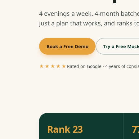
4 evenings a week. 4-month batch
just a plan that works, and ranks to
Book a Free Demo
Try a Free Mock
★★★★★
Rated on Google · 4 years of consi
Rank 23
7