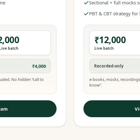
ime
Sectional + full mocks 
PBT & CBT strategy for
2,000
₹12,000
Live batch
Live batch
₹4,000
Recorded-only
uded. No hidden “call to
e-books, mocks, recordings
know”.
ram
V