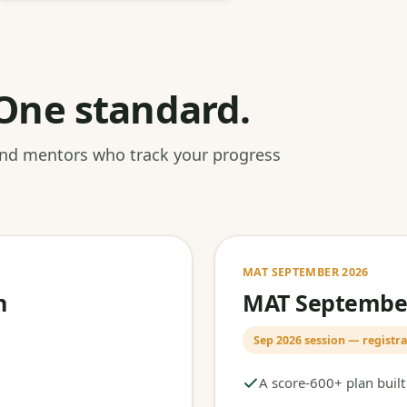
One standard.
 and mentors who track your progress
MAT SEPTEMBER 2026
h
MAT September
Sep 2026 session — registra
A score-600+ plan buil