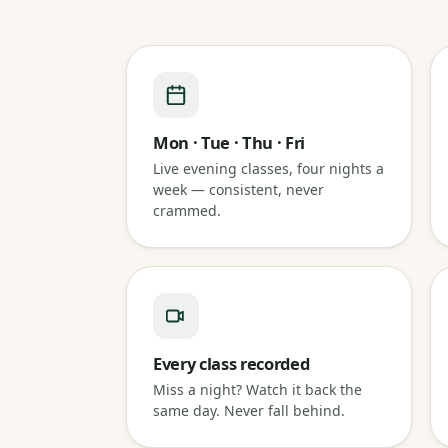
Mon · Tue · Thu · Fri
Live evening classes, four nights a
week — consistent, never
crammed.
Every class recorded
Miss a night? Watch it back the
same day. Never fall behind.