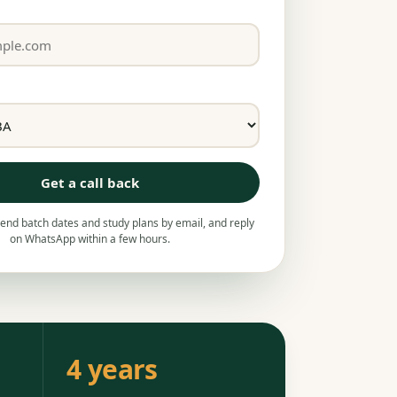
Get a call back
nd batch dates and study plans by email, and reply
on WhatsApp within a few hours.
4 years