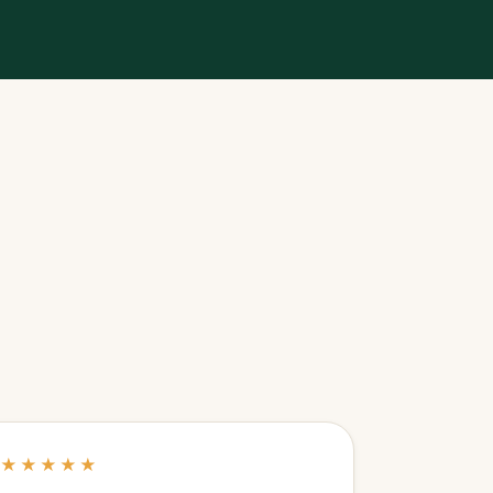
★★★★★