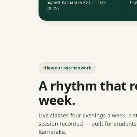
highest Karnataka PGCET rank
hig
(2025)
How our batches work
A rhythm that r
week.
Live classes four evenings a week, a 
session recorded — built for student
Karnataka.