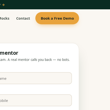
ow
→
Book a Free Demo
Mocks
Contact
a mentor
exam. A real mentor calls you back — no bots.