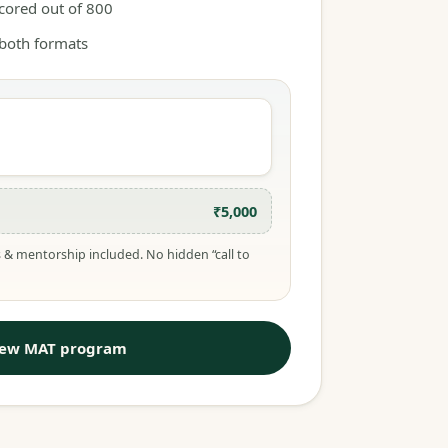
scored out of 800
 both formats
₹5,000
 & mentorship included. No hidden “call to
iew MAT program