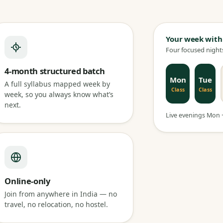
Your week with
Four focused nights
4-month structured batch
Mon
Tue
A full syllabus mapped week by
Class
Class
week, so you always know what’s
next.
Live evenings Mon · 
Online-only
Join from anywhere in India — no
travel, no relocation, no hostel.