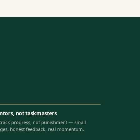
tors, not taskmasters
track progress, not punishment — small
ges, honest feedback, real momentum.