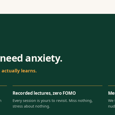
need anxiety.
actually learns.
Recorded lectures, zero FOMO
Men
m
Every session is yours to revisit. Miss nothing,
We 
stress about nothing.
nud