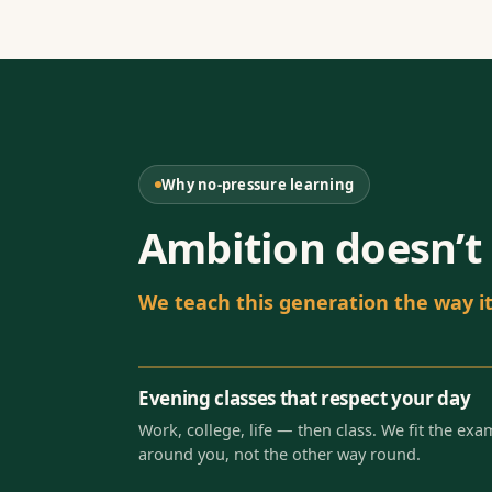
Why no-pressure learning
Ambition doesn’t 
We teach this generation the way it 
Evening classes that respect your day
Work, college, life — then class. We fit the exa
around you, not the other way round.