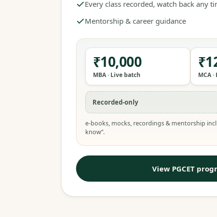
Every class recorded, watch back any t
Mentorship & career guidance
₹10,000
₹1
MBA · Live batch
MCA · 
Recorded-only
e-books, mocks, recordings & mentorship incl
know”.
View PGCET prog