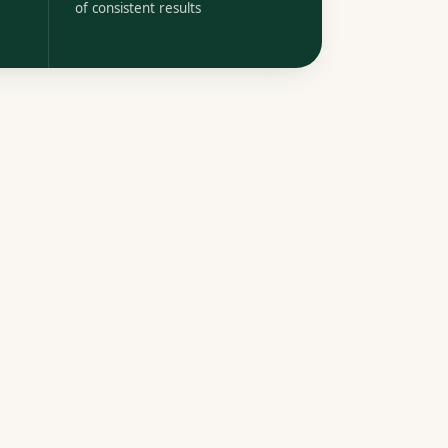
of consistent results