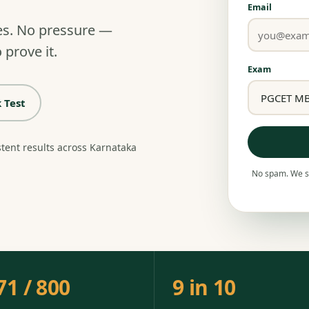
Email
es. No pressure —
 prove it.
Exam
 Test
stent results across Karnataka
No spam. We se
71 / 800
9 in 10