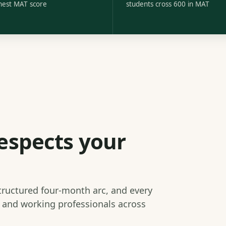
hest MAT score
students cross 600 in MAT
espects your
structured four-month arc, and every
s and working professionals across