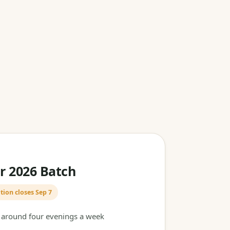
 2026 Batch
tion closes Sep 7
t around four evenings a week