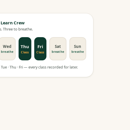
 Learn Crew
. Three to breathe.
Thu
Fri
Wed
Sat
Sun
breathe
breathe
breathe
Class
Class
Tue · Thu · Fri — every class recorded for later.