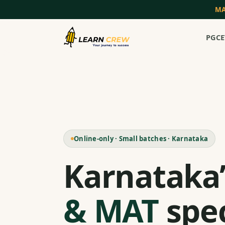
MA
PGCE
Online-only · Small batches · Karnataka
Karnataka
& MAT
spec