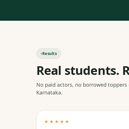
Results
Real students. R
No paid actors, no borrowed toppers
Karnataka.
★★★★★