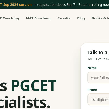
T Sep 2026 session
— registration closes Sep 7 · Batch enrolling n
T Coaching
MAT Coaching
Results
Blog
Books & 
Talk to 
Tell us your 
Name
’s
PGCET
Phone
ialists.