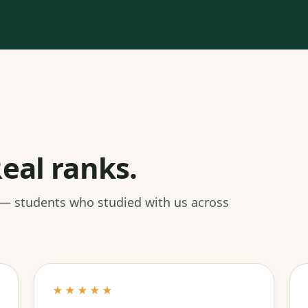
eal ranks.
 — students who studied with us across
★★★★★