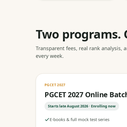
Two programs. 
Transparent fees, real rank analysis,
every week.
PGCET 2027
PGCET 2027 Online Batc
Starts late August 2026 · Enrolling now
E-books & full mock test series