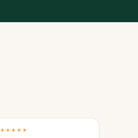
★★★★★