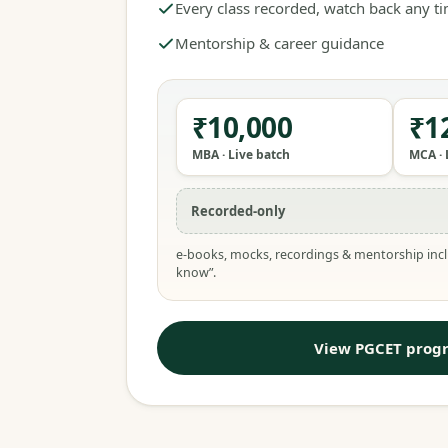
Every class recorded, watch back any t
Mentorship & career guidance
₹10,000
₹1
MBA · Live batch
MCA · 
Recorded-only
e-books, mocks, recordings & mentorship incl
know”.
View PGCET prog