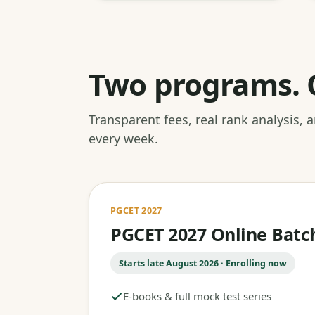
Two programs. 
Transparent fees, real rank analysis,
every week.
PGCET 2027
PGCET 2027 Online Batc
Starts late August 2026 · Enrolling now
E-books & full mock test series