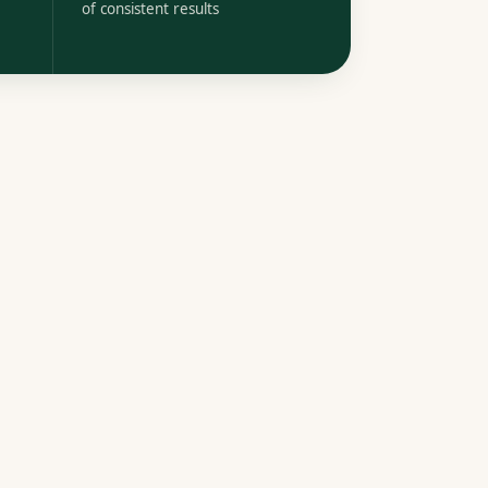
of consistent results