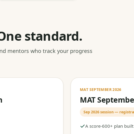
One standard.
 and mentors who track your progress
MAT SEPTEMBER 2026
h
MAT September
Sep 2026 session — registra
A score-600+ plan buil