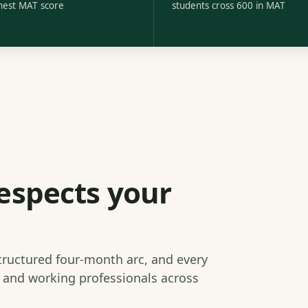
hest MAT score
students cross 600 in MAT
espects your
structured four-month arc, and every
s and working professionals across