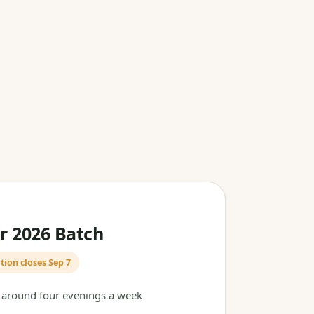
 2026 Batch
tion closes Sep 7
t around four evenings a week