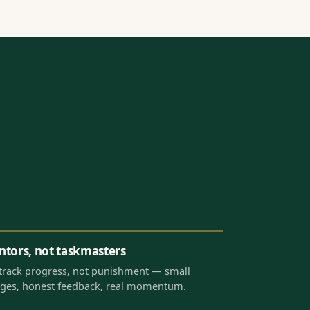
tors, not taskmasters
track progress, not punishment — small
ges, honest feedback, real momentum.