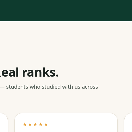
eal ranks.
 — students who studied with us across
★★★★★