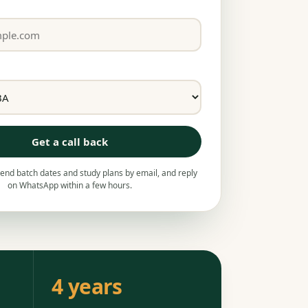
Get a call back
nd batch dates and study plans by email, and reply
on WhatsApp within a few hours.
4 years