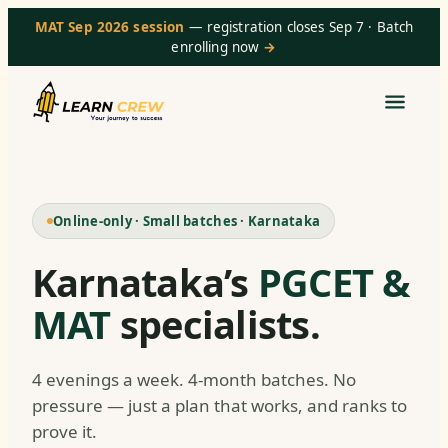
MAT Sep 2026 session
— registration closes Sep 7 · Batch
enrolling now
→
Online-only · Small batches · Karnataka
Karnataka’s
PGCET &
MAT
specialists.
4 evenings a week. 4-month batches. No
pressure — just a plan that works, and ranks to
prove it.