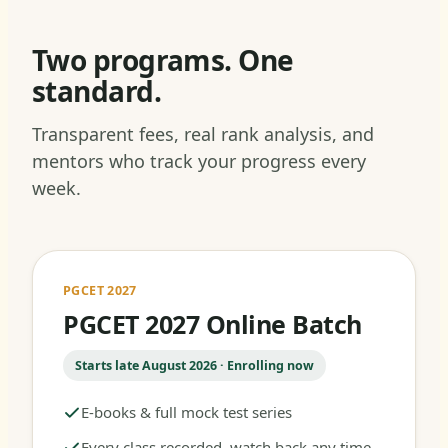
Two programs. One
standard.
Transparent fees, real rank analysis, and
mentors who track your progress every
week.
PGCET 2027
PGCET 2027 Online Batch
Starts late August 2026 · Enrolling now
E-books & full mock test series
Every class recorded, watch back any time