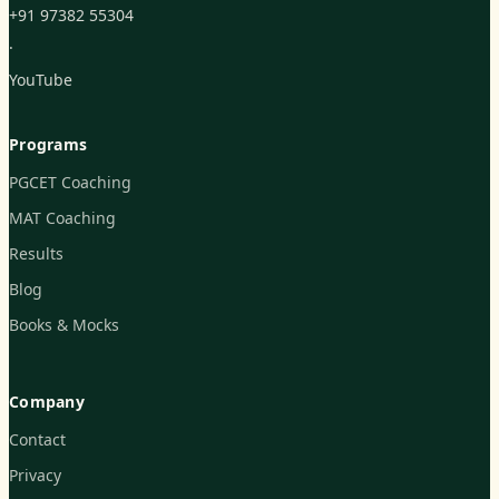
+91 97382 55304
·
YouTube
Programs
PGCET Coaching
MAT Coaching
Results
Blog
Books & Mocks
Company
Contact
Privacy