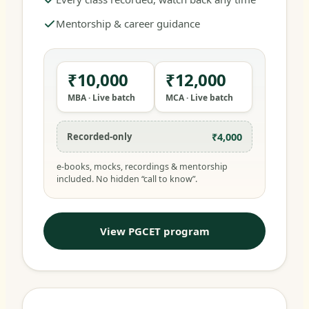
Mentorship & career guidance
₹10,000
₹12,000
MBA · Live batch
MCA · Live batch
₹4,000
Recorded-only
e-books, mocks, recordings & mentorship
included. No hidden “call to know”.
View PGCET program