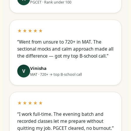
PGCET · Rank under 100
★★★★★
“Went from unsure to 720+ in MAT. The
sectional mocks and calm approach made all
the difference — got my top B-school call.”
Vinisha
V
MAT · 720+ → top B-school call
★★★★★
“I work full-time. The evening batch and
recorded classes let me prepare without
quitting my job. PGCET cleared, no burnout.”