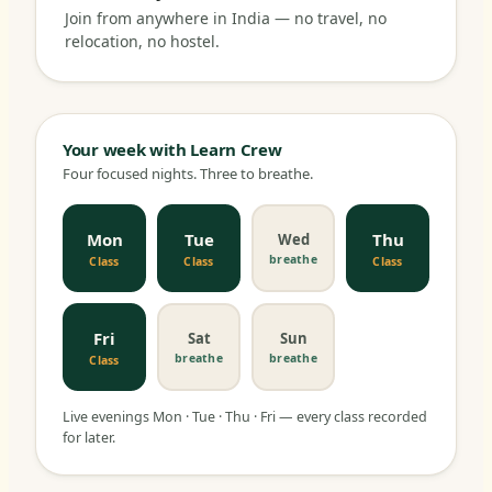
Join from anywhere in India — no travel, no
relocation, no hostel.
Your week with Learn Crew
Four focused nights. Three to breathe.
Mon
Tue
Thu
Wed
breathe
Class
Class
Class
Fri
Sat
Sun
breathe
breathe
Class
Live evenings Mon · Tue · Thu · Fri — every class recorded
for later.