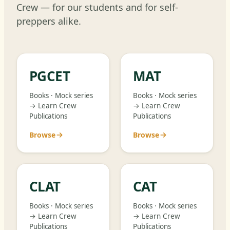
Crew — for our students and for self-
preppers alike.
PGCET
MAT
Books · Mock series
Books · Mock series
→ Learn Crew
→ Learn Crew
Publications
Publications
Browse
Browse
CLAT
CAT
Books · Mock series
Books · Mock series
→ Learn Crew
→ Learn Crew
Publications
Publications