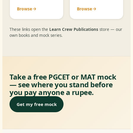
Browse
Browse
These links open the
Learn Crew Publications
store — our
own books and mock series.
Take a free PGCET or MAT mock
— see where you stand before
you pay anyone a rupee.
Get my free mock