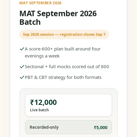
MAT SEPTEMBER 2026
MAT September 2026
Batch
Sep 2026 session — registration closes Sep 7
A score-600+ plan built around four
evenings a week
Sectional + full mocks scored out of 800
PBT & CBT strategy for both formats
₹12,000
Live batch
₹5,000
Recorded-only