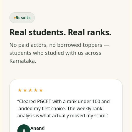
Results
Real students. Real ranks.
No paid actors, no borrowed toppers —
students who studied with us across
Karnataka.
★★★★★
“Cleared PGCET with a rank under 100 and
landed my first choice. The weekly rank
analysis is what actually moved my score.”
Anand
A