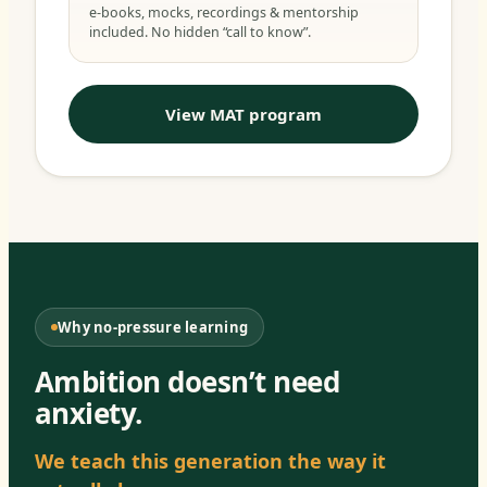
e-books, mocks, recordings & mentorship
included. No hidden “call to know”.
View MAT program
Why no-pressure learning
Ambition doesn’t need
anxiety.
We teach this generation the way it