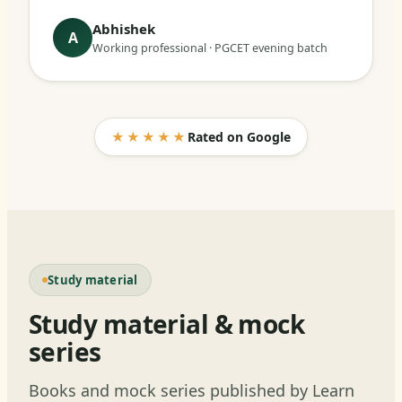
Abhishek
A
Working professional · PGCET evening batch
★★★★★
Rated on Google
Study material
Study material & mock
series
Books and mock series published by Learn