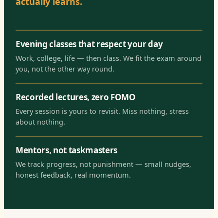
actually learns.
Evening classes that respect your day
Work, college, life — then class. We fit the exam around
you, not the other way round.
Recorded lectures, zero FOMO
Every session is yours to revisit. Miss nothing, stress
about nothing.
Mentors, not taskmasters
We track progress, not punishment — small nudges,
honest feedback, real momentum.