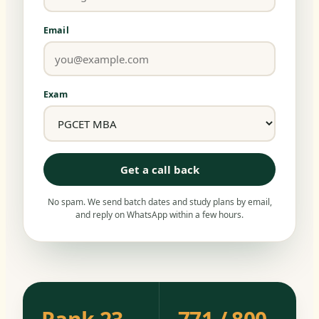
Email
Exam
Get a call back
No spam. We send batch dates and study plans by email,
and reply on WhatsApp within a few hours.