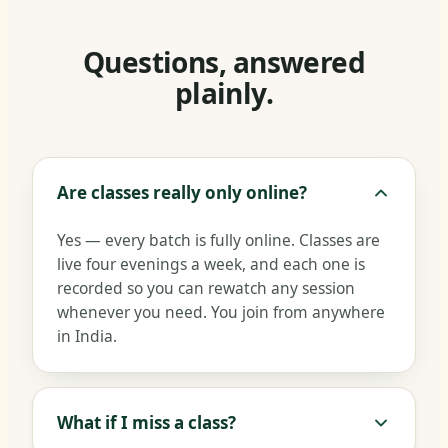
Questions, answered
plainly.
Are classes really only online?
Yes — every batch is fully online. Classes are
live four evenings a week, and each one is
recorded so you can rewatch any session
whenever you need. You join from anywhere
in India.
What if I miss a class?