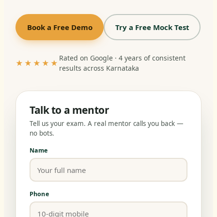
Book a Free Demo
Try a Free Mock Test
Rated on Google · 4 years of consistent
★★★★★
results across Karnataka
Talk to a mentor
Tell us your exam. A real mentor calls you back —
no bots.
Name
Phone