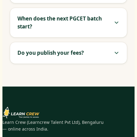
When does the next PGCET batch
start?
Do you publish your fees?
Learn Crew (Learncrew Talent Pvt Ltd), Bengaluru
— online across India.