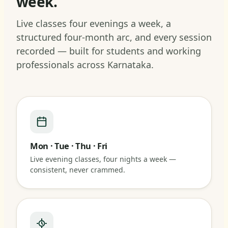
week.
Live classes four evenings a week, a
structured four-month arc, and every session
recorded — built for students and working
professionals across Karnataka.
Mon · Tue · Thu · Fri
Live evening classes, four nights a week —
consistent, never crammed.