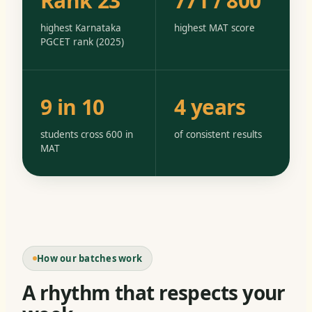
Rank 23
771 / 800
highest Karnataka
highest MAT score
PGCET rank (2025)
9 in 10
4 years
students cross 600 in
of consistent results
MAT
How our batches work
A rhythm that respects your