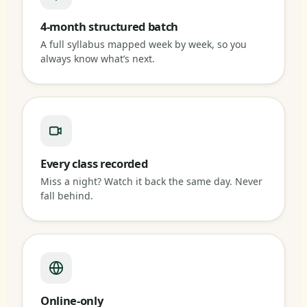
4-month structured batch
A full syllabus mapped week by week, so you
always know what’s next.
Every class recorded
Miss a night? Watch it back the same day. Never
fall behind.
Online-only