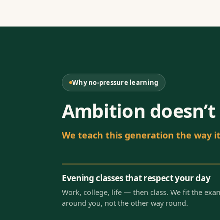
Why no-pressure learning
Ambition doesn’t 
We teach this generation the way it 
Evening classes that respect your day
Work, college, life — then class. We fit the exa
around you, not the other way round.