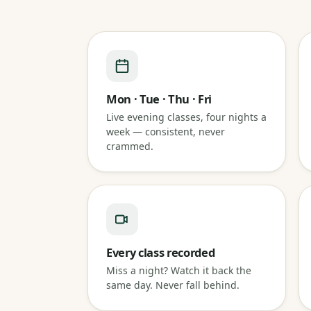
Mon · Tue · Thu · Fri
Live evening classes, four nights a
week — consistent, never
crammed.
Every class recorded
Miss a night? Watch it back the
same day. Never fall behind.