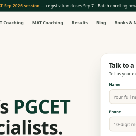
T Sep 2026 session
— registration closes Sep 7 · Batch enrolling n
T Coaching
MAT Coaching
Results
Blog
Books & 
Talk to 
Tell us your 
Name
’s
PGCET
Phone
ialists.