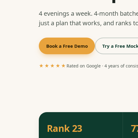
4 evenings a week. 4-month batch
just a plan that works, and ranks to
Book a Free Demo
Try a Free Mock
★★★★★
Rated on Google · 4 years of consi
Rank 23
7