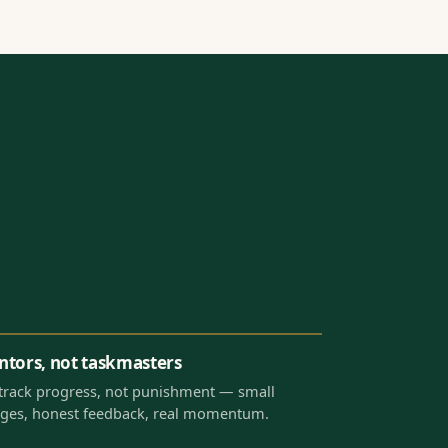
tors, not taskmasters
track progress, not punishment — small
ges, honest feedback, real momentum.