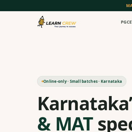
MA
PGCE
Online-only · Small batches · Karnataka
Karnataka
& MAT
spec