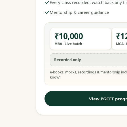
Every class recorded, watch back any t
Mentorship & career guidance
₹10,000
₹1
MBA · Live batch
MCA · 
Recorded-only
e-books, mocks, recordings & mentorship incl
know”.
View PGCET prog