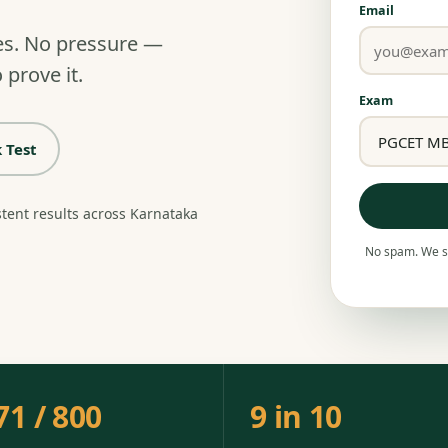
Email
es. No pressure —
 prove it.
Exam
 Test
stent results across Karnataka
No spam. We se
71 / 800
9 in 10