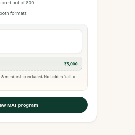
scored out of 800
 both formats
₹5,000
 & mentorship included. No hidden “call to
iew MAT program