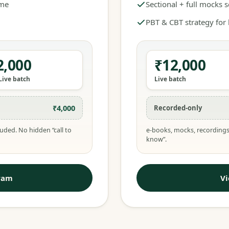
ime
Sectional + full mocks 
PBT & CBT strategy for
2,000
₹12,000
Live batch
Live batch
₹4,000
Recorded-only
uded. No hidden “call to
e-books, mocks, recordings
know”.
ram
V