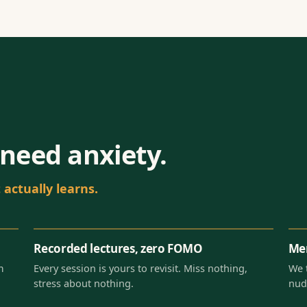
need anxiety.
actually learns.
Recorded lectures, zero FOMO
Men
m
Every session is yours to revisit. Miss nothing,
We 
stress about nothing.
nud