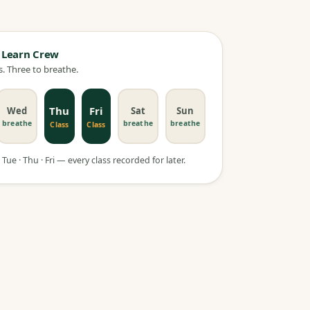
 Learn Crew
. Three to breathe.
Thu
Fri
Wed
Sat
Sun
breathe
breathe
breathe
Class
Class
Tue · Thu · Fri — every class recorded for later.