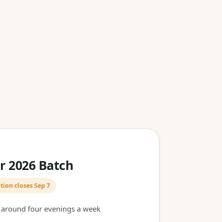
 2026 Batch
tion closes Sep 7
t around four evenings a week