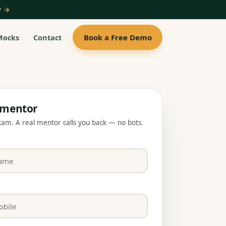
ow
→
Book a Free Demo
Mocks
Contact
a mentor
exam. A real mentor calls you back — no bots.