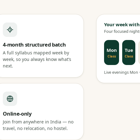
Your week with
Four focused nights
4-month structured batch
Mon
Tue
A full syllabus mapped week by
Class
Class
week, so you always know what’s
next.
Live evenings Mon · 
Online-only
Join from anywhere in India — no
travel, no relocation, no hostel.