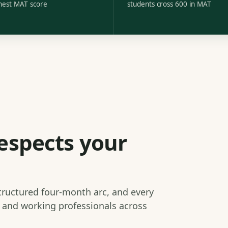
hest MAT score
students cross 600 in MAT
espects your
structured four-month arc, and every
s and working professionals across