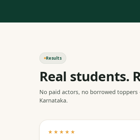
Results
Real students. R
No paid actors, no borrowed toppers
Karnataka.
★★★★★