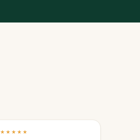
★★★★★