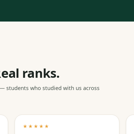
eal ranks.
 — students who studied with us across
★★★★★