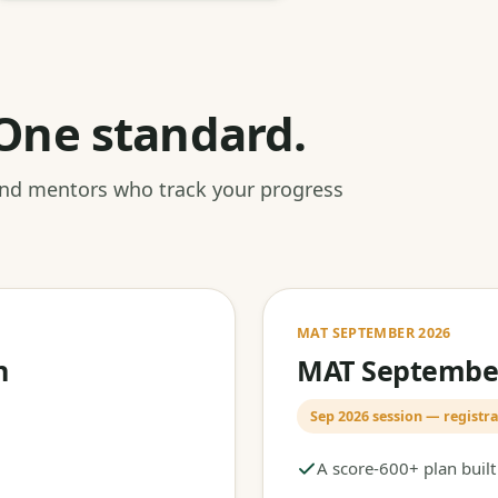
One standard.
 and mentors who track your progress
MAT SEPTEMBER 2026
h
MAT September
Sep 2026 session — registra
A score-600+ plan buil