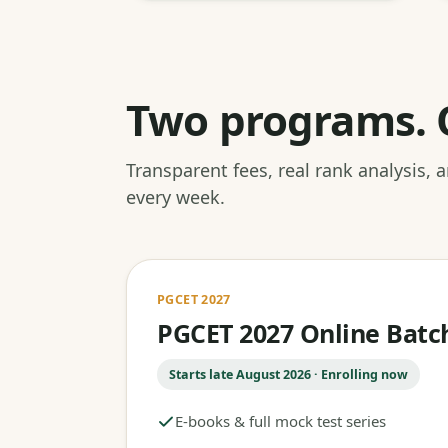
Two programs. 
Transparent fees, real rank analysis,
every week.
PGCET 2027
PGCET 2027 Online Batc
Starts late August 2026 · Enrolling now
E-books & full mock test series