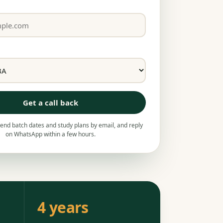
Get a call back
nd batch dates and study plans by email, and reply
on WhatsApp within a few hours.
4 years