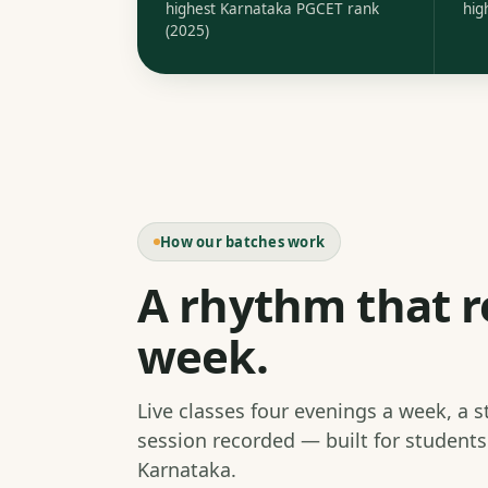
highest Karnataka PGCET rank
hig
(2025)
How our batches work
A rhythm that r
week.
Live classes four evenings a week, a 
session recorded — built for student
Karnataka.