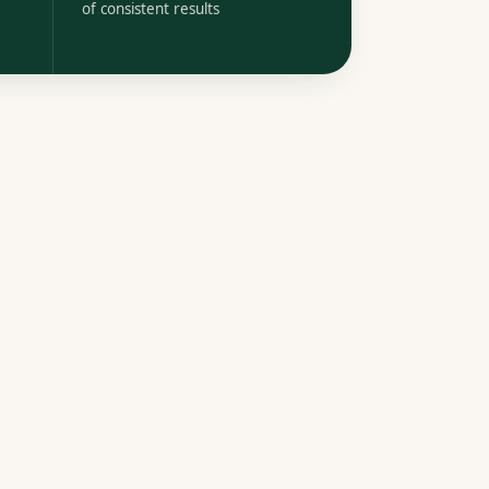
of consistent results