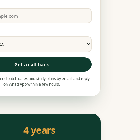
Get a call back
nd batch dates and study plans by email, and reply
on WhatsApp within a few hours.
4 years