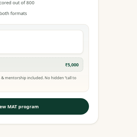
scored out of 800
 both formats
₹5,000
 & mentorship included. No hidden “call to
iew MAT program