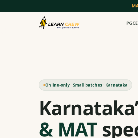
MA
PGCE
Online-only · Small batches · Karnataka
Karnataka
& MAT
spec