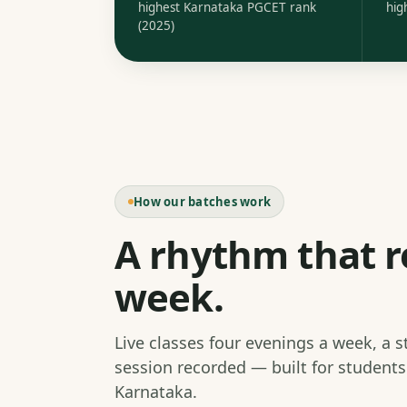
highest Karnataka PGCET rank
hig
(2025)
How our batches work
A rhythm that r
week.
Live classes four evenings a week, a 
session recorded — built for student
Karnataka.