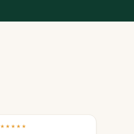
★★★★★