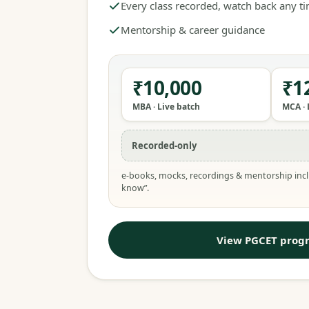
Every class recorded, watch back any t
Mentorship & career guidance
₹10,000
₹1
MBA · Live batch
MCA · 
Recorded-only
e-books, mocks, recordings & mentorship incl
know”.
View PGCET prog