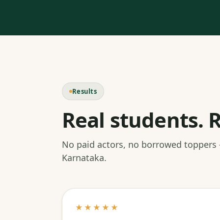
Results
Real students. R
No paid actors, no borrowed toppers
Karnataka.
★★★★★