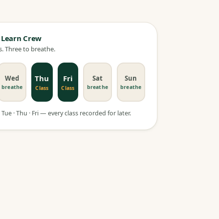
 Learn Crew
. Three to breathe.
Thu
Fri
Wed
Sat
Sun
breathe
breathe
breathe
Class
Class
Tue · Thu · Fri — every class recorded for later.