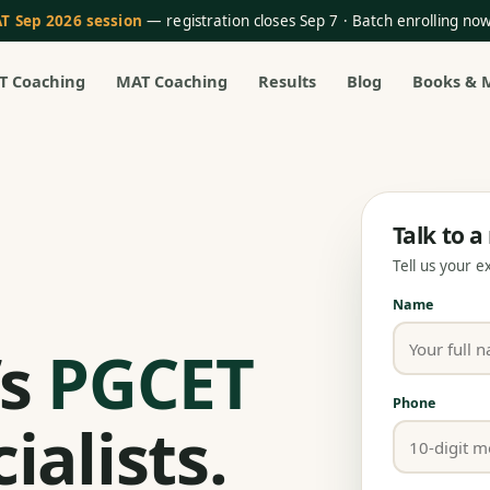
T Sep 2026 session
— registration closes Sep 7 · Batch enrolling n
T Coaching
MAT Coaching
Results
Blog
Books & 
Talk to 
Tell us your 
Name
’s
PGCET
Phone
ialists.