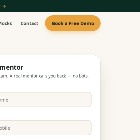
ow
→
Book a Free Demo
Mocks
Contact
a mentor
exam. A real mentor calls you back — no bots.