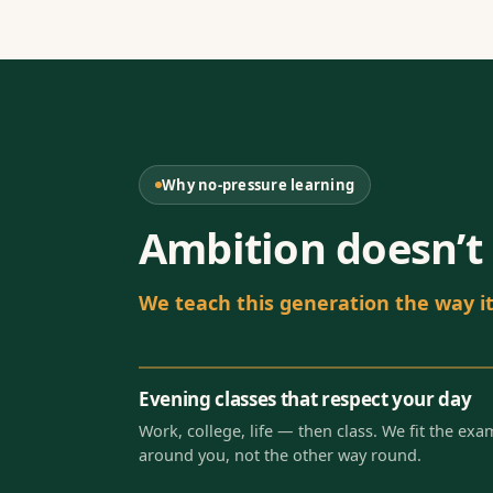
Why no-pressure learning
Ambition doesn’t 
We teach this generation the way it 
Evening classes that respect your day
Work, college, life — then class. We fit the exa
around you, not the other way round.