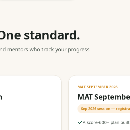
One standard.
 and mentors who track your progress
MAT SEPTEMBER 2026
h
MAT September
Sep 2026 session — registra
A score-600+ plan buil