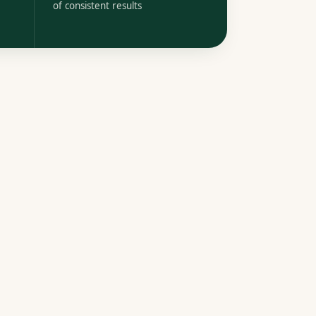
of consistent results