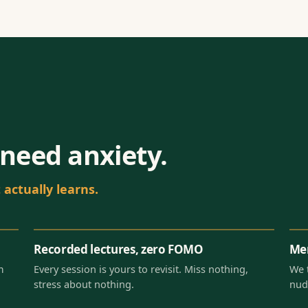
need anxiety.
actually learns.
Recorded lectures, zero FOMO
Men
m
Every session is yours to revisit. Miss nothing,
We 
stress about nothing.
nud