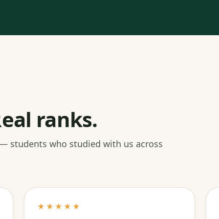
eal ranks.
 — students who studied with us across
★★★★★