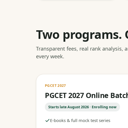
Two programs. 
Transparent fees, real rank analysis,
every week.
PGCET 2027
PGCET 2027 Online Batc
Starts late August 2026 · Enrolling now
E-books & full mock test series