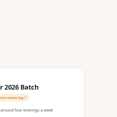
 2026 Batch
tion closes Sep 7
t around four evenings a week