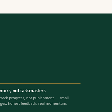
tors, not taskmasters
track progress, not punishment — small
ges, honest feedback, real momentum.