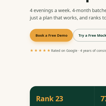
4 evenings a week. 4-month batch
just a plan that works, and ranks to
Book a Free Demo
Try a Free Mock
★★★★★
Rated on Google · 4 years of consi
Rank 23
7