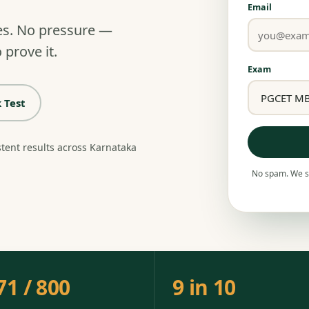
Email
es. No pressure —
 prove it.
Exam
 Test
stent results across Karnataka
No spam. We se
71 / 800
9 in 10