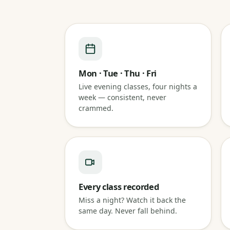
Mon · Tue · Thu · Fri
Live evening classes, four nights a
week — consistent, never
crammed.
Every class recorded
Miss a night? Watch it back the
same day. Never fall behind.