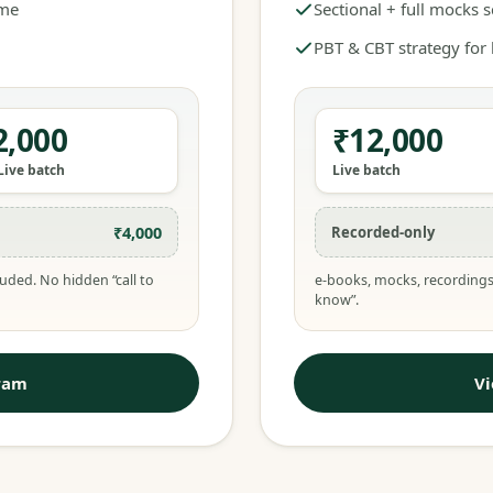
ime
Sectional + full mocks 
PBT & CBT strategy for
2,000
₹12,000
Live batch
Live batch
₹4,000
Recorded-only
uded. No hidden “call to
e-books, mocks, recordings
know”.
ram
V