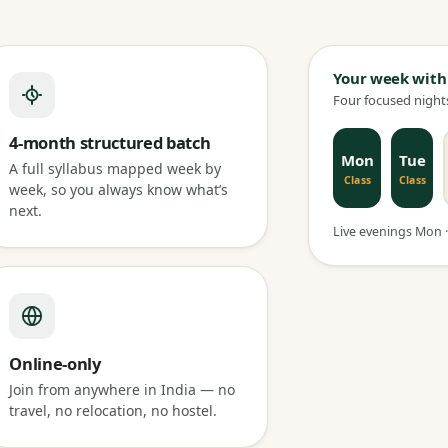
Your week with
Four focused nights
4-month structured batch
Mon
Tue
A full syllabus mapped week by
Class
Class
week, so you always know what’s
next.
Live evenings Mon · 
Online-only
Join from anywhere in India — no
travel, no relocation, no hostel.