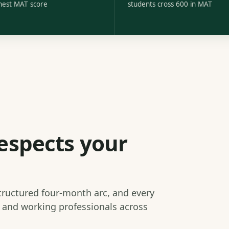
hest MAT score
students cross 600 in MAT
espects your
structured four-month arc, and every
s and working professionals across