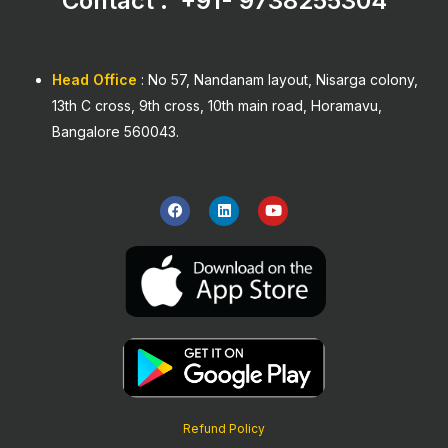
Contact : +91-
9738255304
Head Office
: No 57, Nandanam layout, Nisarga colony,
13th C cross, 9th cross, 10th main road, Horamavu,
Bangalore 560043.
F
L
Y
a
i
o
c
n
u
e
k
t
b
e
u
o
d
b
o
i
e
k
n
Refund Policy