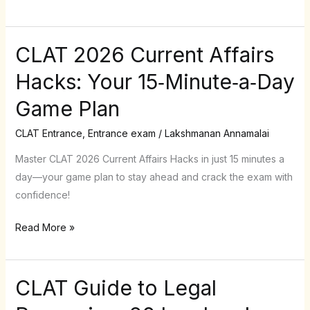
25
%
of
CLAT 2026 Current Affairs
CLAT
Your
2026
Hacks: Your 15‑Minute‑a‑Day
Score
Current
Game Plan
Affairs
Hacks:
CLAT Entrance
,
Entrance exam
/
Lakshmanan Annamalai
Your
15‑Minute‑a‑Day
Master CLAT 2026 Current Affairs Hacks in just 15 minutes a
Game
day—your game plan to stay ahead and crack the exam with
Plan
confidence!
Read More »
CLAT Guide to Legal
CLAT
Guide