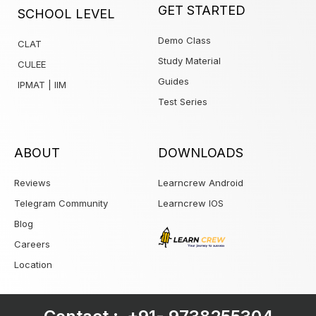
1win
GET STARTED
SCHOOL LEVEL
Demo Class
CLAT
Study Material
CULEE
Guides
IPMAT | IIM
Test Series
ABOUT
DOWNLOADS
Reviews
Learncrew Android
Telegram Community
Learncrew IOS
Blog
Careers
Location