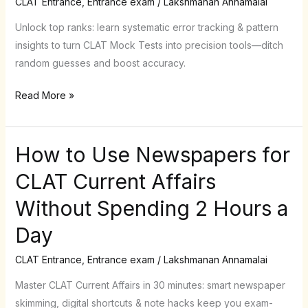
CLAT Entrance
,
Entrance exam
/
Lakshmanan Annamalai
Tests
Like
Unlock top ranks: learn systematic error tracking & pattern
a
insights to turn CLAT Mock Tests into precision tools—ditch
Pro
random guesses and boost accuracy.
(Stop
Read More »
Random
Guessing!)
How to Use Newspapers for
How
to
CLAT Current Affairs
Use
Without Spending 2 Hours a
Newspapers
for
Day
CLAT
Current
CLAT Entrance
,
Entrance exam
/
Lakshmanan Annamalai
Affairs
Master CLAT Current Affairs in 30 minutes: smart newspaper
Without
skimming, digital shortcuts & note hacks keep you exam-