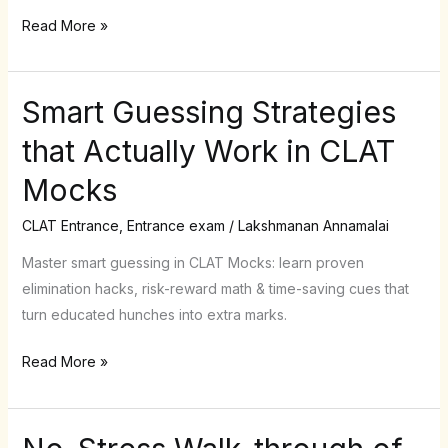
open
Read More »
&
how
to
Smart Guessing Strategies
Smart
stay
Guessing
alert
that Actually Work in CLAT
Strategies
Mocks
that
Actually
CLAT Entrance
,
Entrance exam
/
Lakshmanan Annamalai
Work
in
Master smart guessing in CLAT Mocks: learn proven
CLAT
elimination hacks, risk-reward math & time-saving cues that
Mocks
turn educated hunches into extra marks.
Read More »
No-