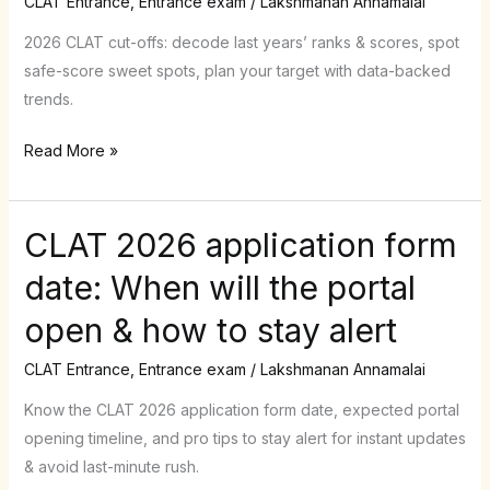
CLAT Entrance
,
Entrance exam
/
Lakshmanan Annamalai
Predicting
Safe
2026 CLAT cut-offs: decode last years’ ranks & scores, spot
Scores
safe-score sweet spots, plan your target with data-backed
with
trends.
Past-
Read More »
Year
Trends
CLAT 2026 application form
CLAT
2026
date: When will the portal
application
open & how to stay alert
form
date:
CLAT Entrance
,
Entrance exam
/
Lakshmanan Annamalai
When
will
Know the CLAT 2026 application form date, expected portal
the
opening timeline, and pro tips to stay alert for instant updates
portal
& avoid last-minute rush.