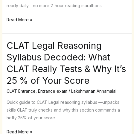
Spending
ready daily—no more 2-hour reading marathons.
2
Hours
Read More »
a
Day
CLAT Legal Reasoning
CLAT
Legal
Syllabus Decoded: What
Reasoning
CLAT Really Tests & Why It’s
Syllabus
Decoded:
25 % of Your Score
What
CLAT
CLAT Entrance
,
Entrance exam
/
Lakshmanan Annamalai
Really
Quick guide to CLAT Legal reasoning syllabus —unpacks
Tests
skills CLAT truly checks and why this section commands a
&
hefty 25% of your score.
Why
It’s
Read More »