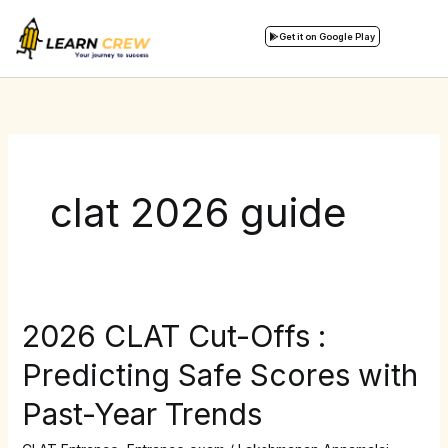
Skip
to
Get it on Google Play
content
clat 2026 guide
2026 CLAT Cut-Offs :
2026
CLAT
Predicting Safe Scores with
Cut-
Past-Year Trends
Offs
: