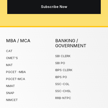
Subscribe Now
MBA / MCA
BANKING /
GOVERNMENT
CAT
SBI CLERK
OMET'S
SBI PO
MAT
IBPS CLERK
PGCET -MBA
IBPS PO
PGCET-MCA
SSC-CGL
NMAT
SSC-CHSL
SNAP
RRB-NTPC
NIMCET