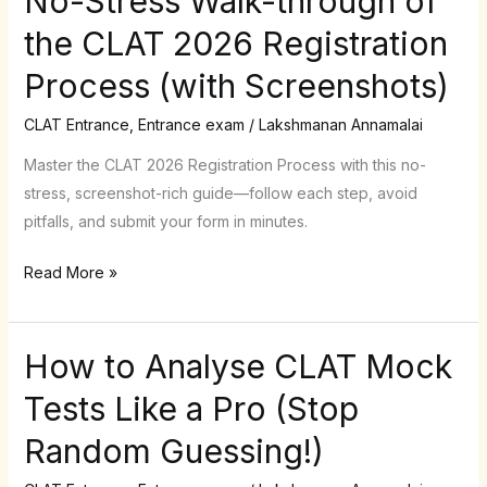
No-Stress Walk-through of
Stress
the CLAT 2026 Registration
Walk-
Process (with Screenshots)
through
of
CLAT Entrance
,
Entrance exam
/
Lakshmanan Annamalai
the
CLAT
Master the CLAT 2026 Registration Process with this no-
2026
stress, screenshot-rich guide—follow each step, avoid
Registration
pitfalls, and submit your form in minutes.
Process
Read More »
(with
Screenshots)
How to Analyse CLAT Mock
How
to
Tests Like a Pro (Stop
Analyse
Random Guessing!)
CLAT
Mock