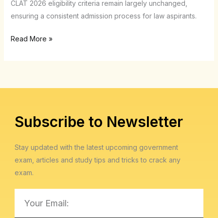
CLAT 2026 eligibility criteria remain largely unchanged,
criteria
ensuring a consistent admission process for law aspirants.
change?
Read More »
Subscribe to Newsletter
Stay updated with the latest upcoming government
exam, articles and study tips and tricks to crack any
exam.
Email