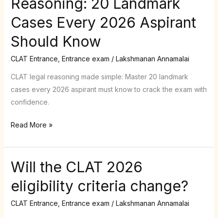
Reasoning: 20 Landmark
to
Cases Every 2026 Aspirant
Legal
Reasoning:
Should Know
20
Landmark
CLAT Entrance
,
Entrance exam
/
Lakshmanan Annamalai
Cases
CLAT legal reasoning made simple: Master 20 landmark
Every
cases every 2026 aspirant must know to crack the exam with
2026
confidence.
Aspirant
Should
Read More »
Know
Will the CLAT 2026
Will
the
eligibility criteria change?
CLAT
2026
CLAT Entrance
,
Entrance exam
/
Lakshmanan Annamalai
eligibility