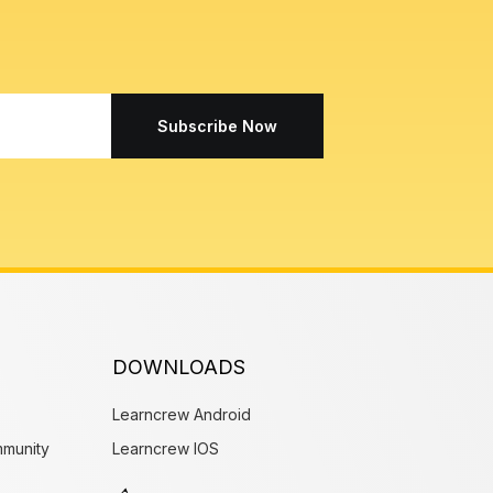
Subscribe Now
DOWNLOADS
Learncrew Android
munity
Learncrew IOS