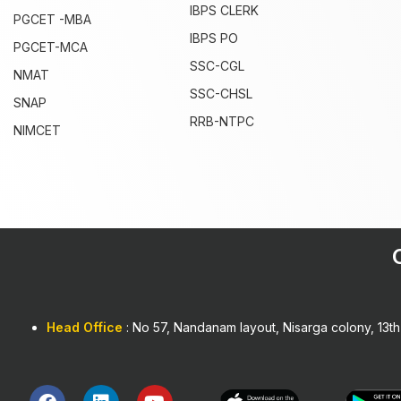
IBPS CLERK
PGCET -MBA
IBPS PO
PGCET-MCA
SSC-CGL
NMAT
SSC-CHSL
SNAP
RRB-NTPC
NIMCET
1win
Head Office
: No 57, Nandanam layout, Nisarga colony, 13t
F
L
Y