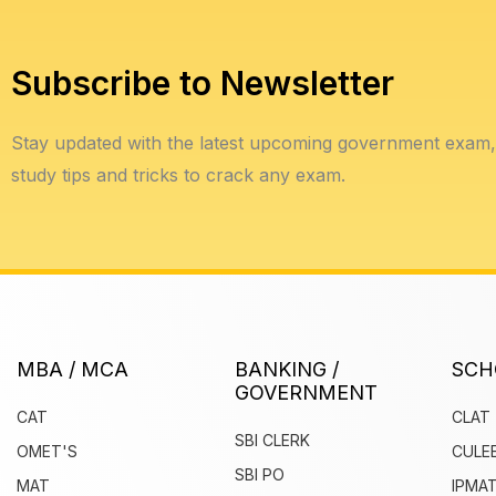
Subscribe to Newsletter
Stay updated with the latest upcoming government exam, 
study tips and tricks to crack any exam.
MBA / MCA
BANKING /
SCH
GOVERNMENT
CAT
CLAT
SBI CLERK
OMET'S
CULE
SBI PO
MAT
IPMAT