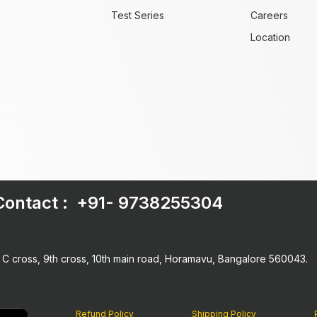
Test Series
Careers
Location
Contact : +91-
9738255304
h C cross, 9th cross, 10th main road, Horamavu, Bangalore 560043.
Refund Policy
Shipping Policy