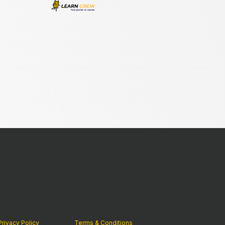
Privacy Policy
Terms & Conditions