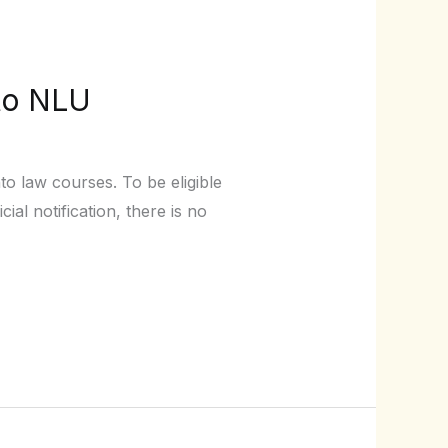
to NLU
to law courses. To be eligible
al notification, there is no