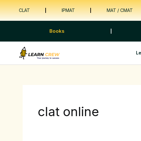
Skip
CLAT
IPMAT
MAT / CMAT
to
content
Books
L
clat online