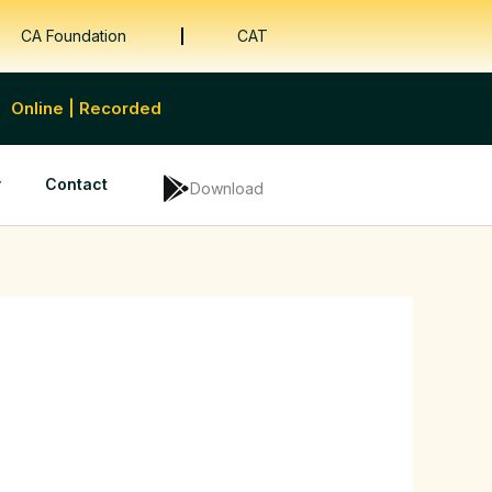
CA Foundation
CAT
Online | Recorded
y
Contact
Download