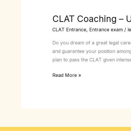
CLAT Coaching – U
CLAT
Coaching
CLAT Entrance
,
Entrance exam
/
l
–
Unlock
Do you dream of a great legal car
the
and guarantee your position among
ultimate
plan to pass the CLAT given intens
Handbook
Read More »
for
Success!!