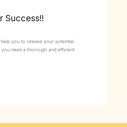
r Success!!
elp you to release your potential
you need a thorough and efficient