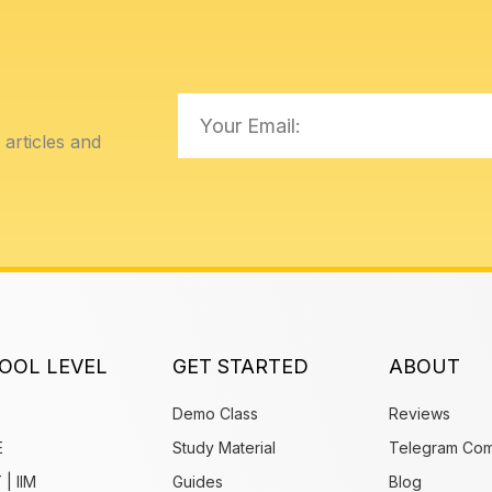
Email
articles and
OOL LEVEL
GET STARTED
ABOUT
Demo Class
Reviews
E
Study Material
Telegram Com
 | IIM
Guides
Blog