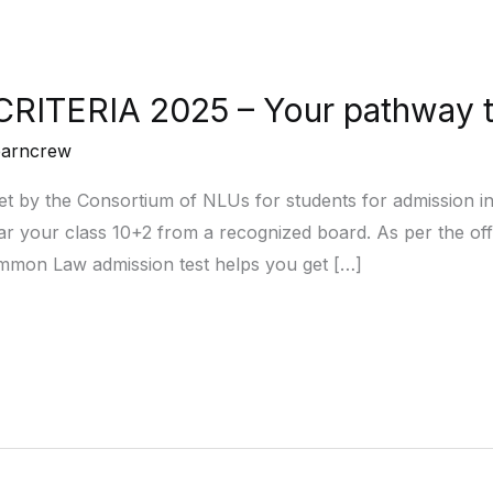
CRITERIA 2025 – Your pathway 
earncrew
set by the Consortium of NLUs for students for admission in
your class 10+2 from a recognized board. As per the offici
ommon Law admission test helps you get […]