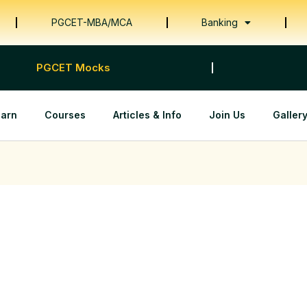
PGCET-MBA/MCA
Banking
PGCET Mocks
earn
Courses
Articles & Info
Join Us
Galler