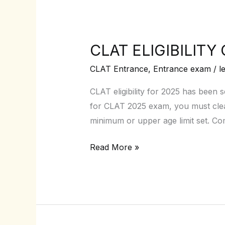
CLAT ELIGIBILITY 
CLAT
ELIGIBILITY
CLAT Entrance
,
Entrance exam
/
l
CRITERIA
2025
CLAT eligibility for 2025 has been 
–
for CLAT 2025 exam, you must clear 
Your
minimum or upper age limit set. C
pathway
Read More »
to
NLU