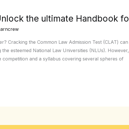
nlock the ultimate Handbook fo
earncrew
eer? Cracking the Common Law Admission Test (CLAT) can h
 the esteemed National Law Universities (NLUs). However, 
e competition and a syllabus covering several spheres of