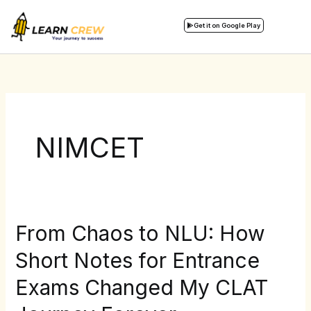
Skip
to
Get it on Google Play
content
NIMCET
From Chaos to NLU: How
From
Chaos
Short Notes for Entrance
to
Exams Changed My CLAT
NLU:
How