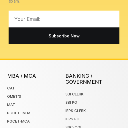
exam.
Email
Subscribe Now
MBA / MCA
BANKING /
GOVERNMENT
CAT
SBI CLERK
OMET'S
SBI PO
MAT
IBPS CLERK
PGCET -MBA
IBPS PO
PGCET-MCA
SSC-CGL