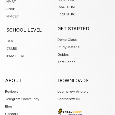
NMAT
SSC-CHSL
SNAP
RRB-NTPC
NIMCET
1win
GET STARTED
SCHOOL LEVEL
Demo Class
CLAT
Study Material
CULEE
Guides
IPMAT | IIM
Test Series
ABOUT
DOWNLOADS
Reviews
Learncrew Android
Telegram Community
Learncrew IOS
Blog
Careers