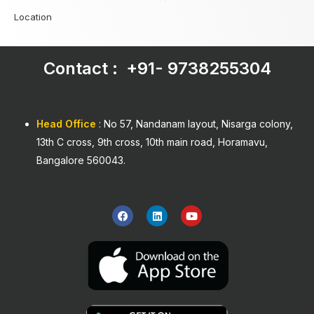
Location
Contact : +91-
9738255304
Head Office
: No 57, Nandanam layout, Nisarga colony,
13th C cross, 9th cross, 10th main road, Horamavu,
Bangalore 560043.
F
L
Y
a
i
o
c
n
u
e
k
t
b
e
u
o
d
b
o
i
e
k
n