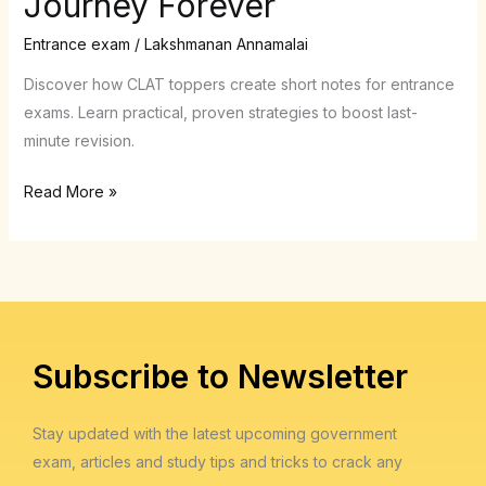
Journey Forever
Short
Notes
Entrance exam
/
Lakshmanan Annamalai
for
Discover how CLAT toppers create short notes for entrance
Entrance
exams. Learn practical, proven strategies to boost last-
Exams
minute revision.
Changed
My
Read More »
CLAT
Journey
Forever
Subscribe to Newsletter
Stay updated with the latest upcoming government
exam, articles and study tips and tricks to crack any