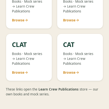
Books · Mock series
Books · Mock series
→ Learn Crew
→ Learn Crew
Publications
Publications
Browse
Browse
CLAT
CAT
Books · Mock series
Books · Mock series
→ Learn Crew
→ Learn Crew
Publications
Publications
Browse
Browse
These links open the
Learn Crew Publications
store — our
own books and mock series.