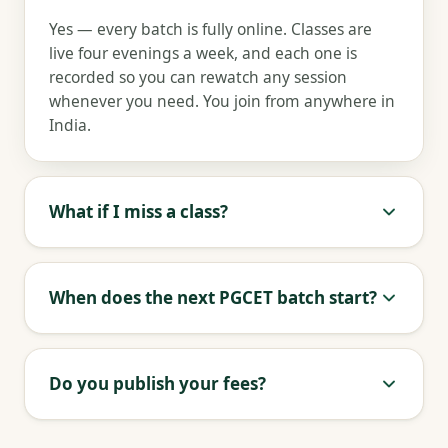
Yes — every batch is fully online. Classes are
live four evenings a week, and each one is
recorded so you can rewatch any session
whenever you need. You join from anywhere in
India.
What if I miss a class?
When does the next PGCET batch start?
Do you publish your fees?