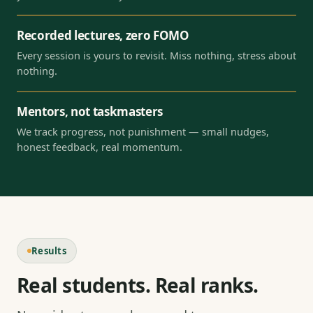
Recorded lectures, zero FOMO
Every session is yours to revisit. Miss nothing, stress about
nothing.
Mentors, not taskmasters
We track progress, not punishment — small nudges,
honest feedback, real momentum.
Results
Real students. Real ranks.