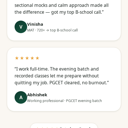
sectional mocks and calm approach made all
the difference — got my top B-school call.”
Vinisha
V
MAT · 720+ → top B-school call
★★★★★
“I work full-time. The evening batch and
recorded classes let me prepare without
quitting my job. PGCET cleared, no burnout.”
Abhishek
A
Working professional · PGCET evening batch