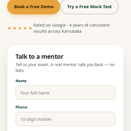
Book a Free Demo
Try a Free Mock Test
Rated on Google · 4 years of consistent
★★★★★
results across Karnataka
Talk to a mentor
Tell us your exam. A real mentor calls you back — no
bots.
Name
Phone