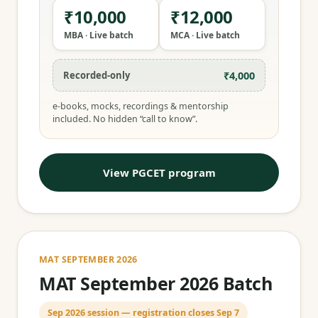
₹10,000
₹12,000
MBA · Live batch
MCA · Live batch
₹4,000
Recorded-only
e-books, mocks, recordings & mentorship
included. No hidden “call to know”.
View PGCET program
MAT SEPTEMBER 2026
MAT September 2026 Batch
Sep 2026 session — registration closes Sep 7