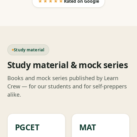
★★★★★
Rated on Google
Study material
Study material & mock series
Books and mock series published by Learn
Crew — for our students and for self-preppers
alike.
PGCET
MAT