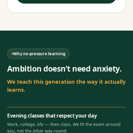
Why no-pressure learning
Ambition doesn’t need anxiety.
We teach this generation the way it actually
learns.
Evening classes that respect your day
Work, college, life — then class. We fit the exam around
you, not the other way round.