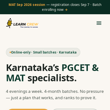
MAT Sep 2026 session
— registration closes Sep 7 · Batch
enrolling now
→
Online-only · Small batches · Karnataka
Karnataka’s
PGCET &
MAT
specialists.
4 evenings a week. 4-month batches. No pressure
— just a plan that works, and ranks to prove it.