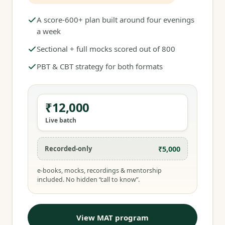
A score-600+ plan built around four evenings
a week
Sectional + full mocks scored out of 800
PBT & CBT strategy for both formats
₹12,000
Live batch
₹5,000
Recorded-only
e-books, mocks, recordings & mentorship
included. No hidden “call to know”.
View MAT program