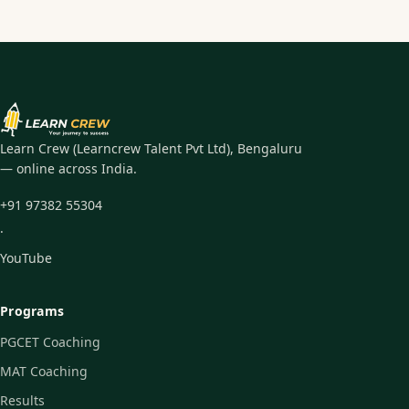
Learn Crew (Learncrew Talent Pvt Ltd), Bengaluru
— online across India.
+91 97382 55304
·
YouTube
Programs
PGCET Coaching
MAT Coaching
Results