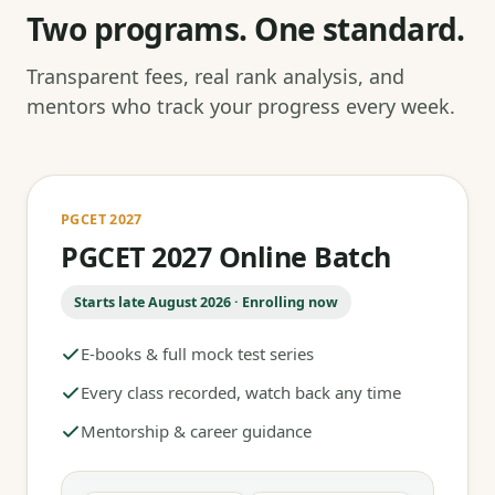
Two programs. One standard.
Transparent fees, real rank analysis, and
mentors who track your progress every week.
PGCET 2027
PGCET 2027 Online Batch
Starts late August 2026 · Enrolling now
E-books & full mock test series
Every class recorded, watch back any time
Mentorship & career guidance