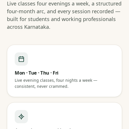
Live classes four evenings a week, a structured
four-month arc, and every session recorded —
built for students and working professionals
across Karnataka.
Mon · Tue · Thu · Fri
Live evening classes, four nights a week —
consistent, never crammed.