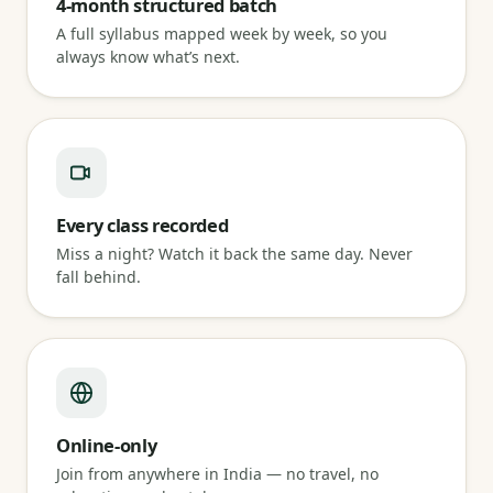
4-month structured batch
A full syllabus mapped week by week, so you
always know what’s next.
Every class recorded
Miss a night? Watch it back the same day. Never
fall behind.
Online-only
Join from anywhere in India — no travel, no