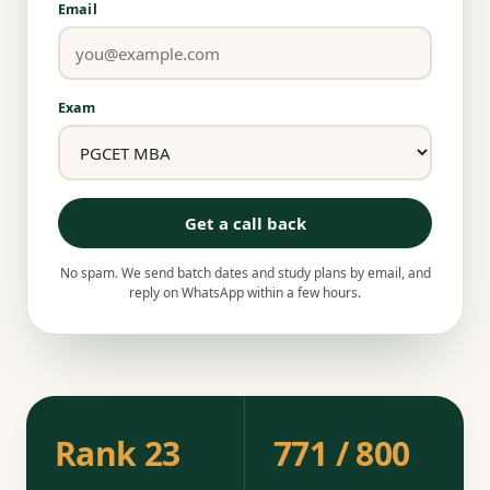
Email
Exam
Get a call back
No spam. We send batch dates and study plans by email, and
reply on WhatsApp within a few hours.
Rank 23
771 / 800