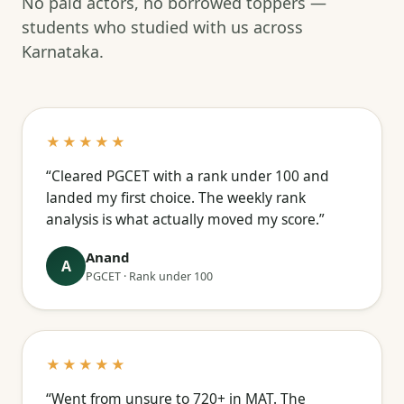
No paid actors, no borrowed toppers —
students who studied with us across
Karnataka.
★★★★★
“Cleared PGCET with a rank under 100 and
landed my first choice. The weekly rank
analysis is what actually moved my score.”
Anand
A
PGCET · Rank under 100
★★★★★
“Went from unsure to 720+ in MAT. The