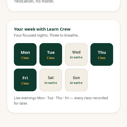
relocation, no hostel.
Your week with Learn Crew
Four focused nights. Three to breathe.
Mon
Tue
Thu
Wed
breathe
Class
Class
Class
Fri
Sat
Sun
breathe
breathe
Class
Live evenings Mon · Tue · Thu · Fri — every class recorded
for later.