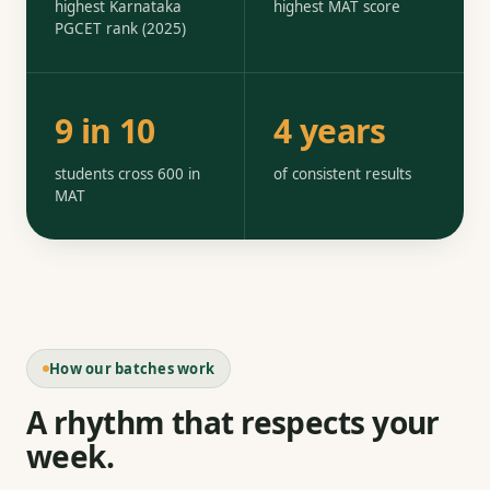
highest Karnataka
highest MAT score
PGCET rank (2025)
9 in 10
4 years
students cross 600 in
of consistent results
MAT
How our batches work
A rhythm that respects your
week.