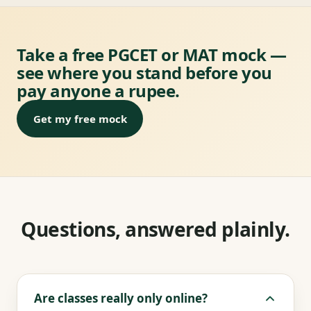
Take a free PGCET or MAT mock —
see where you stand before you
pay anyone a rupee.
Get my free mock
Questions, answered plainly.
Are classes really only online?